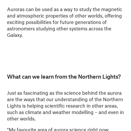
Auroras can be used as a way to study the magnetic
and atmospheric properties of other worlds, offering
exciting possibilities for future generations of
astronomers studying other systems across the
Galaxy.
What can we learn from the Northern Lights?
Just as fascinating as the science behind the aurora
are the ways that our understanding of the Northern
Lights is helping scientific research in other areas,
such as climate and weather modelling – and even in
other worlds.
"My favourite area of aurora science right now,