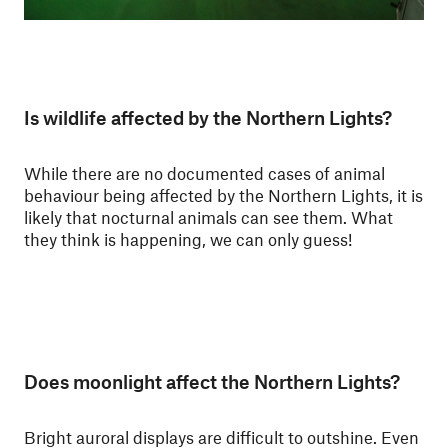
Is wildlife affected by the Northern Lights?
While there are no documented cases of animal
behaviour being affected by the Northern Lights, it is
likely that nocturnal animals can see them. What
they think is happening, we can only guess!
Does moonlight affect the Northern Lights?
Bright auroral displays are difficult to outshine. Even