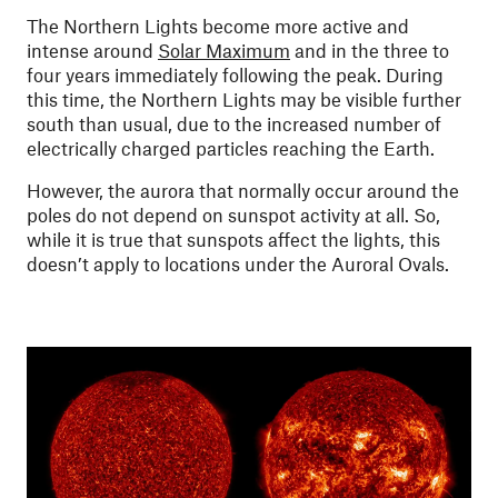
The Northern Lights become more active and
intense around
Solar Maximum
and in the three to
four years immediately following the peak. During
this time, the Northern Lights may be visible further
south than usual, due to the increased number of
electrically charged particles reaching the Earth.
However, the aurora that normally occur around the
poles do not depend on sunspot activity at all. So,
while it is true that sunspots affect the lights, this
doesn’t apply to locations under the Auroral Ovals.