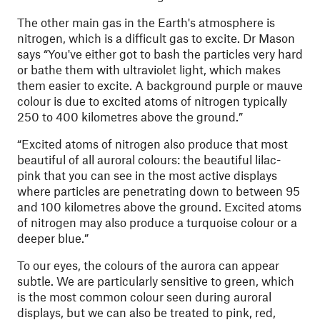
The other main gas in the Earth's atmosphere is
nitrogen, which is a difficult gas to excite. Dr Mason
says “You've either got to bash the particles very hard
or bathe them with ultraviolet light, which makes
them easier to excite. A background purple or mauve
colour is due to excited atoms of nitrogen typically
250 to 400 kilometres above the ground.”
“Excited atoms of nitrogen also produce that most
beautiful of all auroral colours: the beautiful lilac-
pink that you can see in the most active displays
where particles are penetrating down to between 95
and 100 kilometres above the ground. Excited atoms
of nitrogen may also produce a turquoise colour or a
deeper blue.”
To our eyes, the colours of the aurora can appear
subtle. We are particularly sensitive to green, which
is the most common colour seen during auroral
displays, but we can also be treated to pink, red,