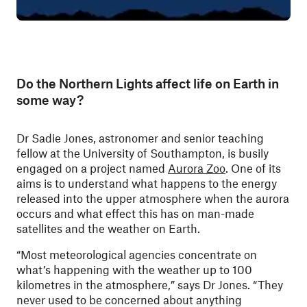
Do the Northern Lights affect life on Earth in
some way?
Dr Sadie Jones, astronomer and senior teaching
fellow at the University of Southampton, is busily
engaged on a project named
Aurora Zoo
. One of its
aims is to understand what happens to the energy
released into the upper atmosphere when the aurora
occurs and what effect this has on man-made
satellites and the weather on Earth.
“Most meteorological agencies concentrate on
what’s happening with the weather up to 100
kilometres in the atmosphere,” says Dr Jones. “They
never used to be concerned about anything