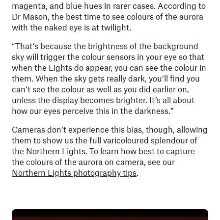
magenta, and blue hues in rarer cases. According to
Dr Mason, the best time to see colours of the aurora
with the naked eye is at twilight.
“That’s because the brightness of the background
sky will trigger the colour sensors in your eye so that
when the Lights do appear, you can see the colour in
them. When the sky gets really dark, you’ll find you
can’t see the colour as well as you did earlier on,
unless the display becomes brighter. It’s all about
how our eyes perceive this in the darkness.”
Cameras don’t experience this bias, though, allowing
them to show us the full varicoloured splendour of
the Northern Lights.
To learn how best to capture
the colours of the aurora on camera, see our
Northern Lights photography tips
.