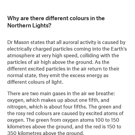
Why are there different colours in the
Northern Lights?
Dr Mason states that all auroral activity is caused by
electrically charged particles coming into the Earth's
atmosphere at very high speed, colliding with the
particles of air high above the ground. As the
different excited particles in the air return to their
normal state, they emit the excess energy as
different colours of light.
There are two main gases in the air we breathe:
oxygen, which makes up about one fifth, and
nitrogen, which is about four fifths. The green and
the rosy red colours are caused by excited atoms of
oxygen. The green from oxygen atoms 100 to 150
kilometres above the ground, and the red is 150 to
350 kilometres above the ground.