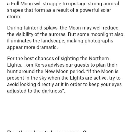
a Full Moon will struggle to upstage strong auroral
shapes that form as a result of a powerful solar
storm.
During fainter displays, the Moon may well reduce
the visibility of the auroras. But some moonlight also
illuminates the landscape, making photographs
appear more dramatic.
For the best chances of sighting the Northern
Lights, Tom Kerss advises our guests to plan their
hunt around the New Moon period. “If the Moon is
present in the sky when the Lights are active, try to
avoid looking directly at it in order to keep your eyes
adjusted to the darkness”.