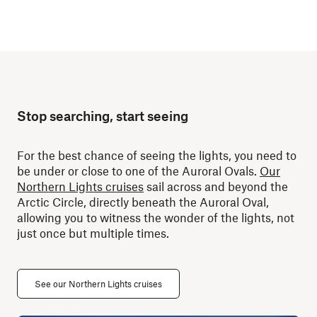
Stop searching, start seeing
For the best chance of seeing the lights, you need to
be under or close to one of the Auroral Ovals.
Our
Northern Lights cruises
sail across and beyond the
Arctic Circle, directly beneath the Auroral Oval,
allowing you to witness the wonder of the lights, not
just once but multiple times.
See our Northern Lights cruises