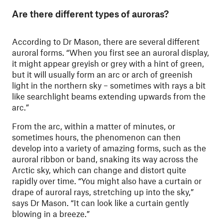
Are there different types of auroras?
According to Dr Mason, there are several different
auroral forms. “When you first see an auroral display,
it might appear greyish or grey with a hint of green,
but it will usually form an arc or arch of greenish
light in the northern sky – sometimes with rays a bit
like searchlight beams extending upwards from the
arc.”
From the arc, within a matter of minutes, or
sometimes hours, the phenomenon can then
develop into a variety of amazing forms, such as the
auroral ribbon or band, snaking its way across the
Arctic sky, which can change and distort quite
rapidly over time. “You might also have a curtain or
drape of auroral rays, stretching up into the sky,”
says Dr Mason. “It can look like a curtain gently
blowing in a breeze.”