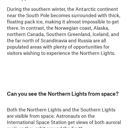
During the southern winter, the Antarctic continent
near the South Pole becomes surrounded with thick,
floating pack ice, making it almost impossible to get
there. In contrast, the Norwegian coast, Alaska,
northern Canada, Southern Greenland, Iceland, and
the far north of Scandinavia and Russia are all
populated areas with plenty of opportunities for
visitors wishing to experience the Northern Lights.
Can you see the Northern Lights from space?
Both the Northern Lights and the Southern Lights
are visible from space. Astronauts on the
International Space Station get views of both auroral