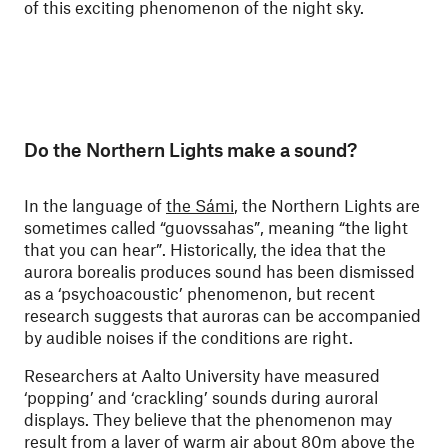
of this exciting phenomenon of the night sky.
Do the Northern Lights make a sound?
In the language of
the Sámi
, the Northern Lights are
sometimes called “guovssahas”, meaning “the light
that you can hear”. Historically, the idea that the
aurora borealis produces sound has been dismissed
as a ‘psychoacoustic’ phenomenon, but recent
research suggests that auroras can be accompanied
by audible noises if the conditions are right.
Researchers at Aalto University have measured
‘popping’ and ‘crackling’ sounds during auroral
displays. They believe that the phenomenon may
result from a layer of warm air about 80m above the