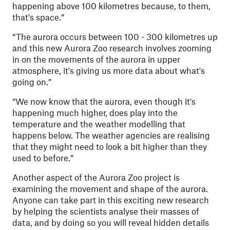
happening above 100 kilometres because, to them,
that's space.”
“The aurora occurs between 100 - 300 kilometres up
and this new Aurora Zoo research involves zooming
in on the movements of the aurora in upper
atmosphere, it's giving us more data about what's
going on.”
“We now know that the aurora, even though it's
happening much higher, does play into the
temperature and the weather modelling that
happens below. The weather agencies are realising
that they might need to look a bit higher than they
used to before.”
Another aspect of the Aurora Zoo project is
examining the movement and shape of the aurora.
Anyone can take part in this exciting new research
by helping the scientists analyse their masses of
data, and by doing so you will reveal hidden details