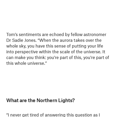
Tom’s sentiments are echoed by fellow astronomer
Dr Sadie Jones. “When the aurora takes over the
whole sky, you have this sense of putting your life
into perspective within the scale of the universe. It
can make you think: you're part of this, you're part of
this whole universe.”
What are the Northern Lights?
“I never get tired of answering this question as I