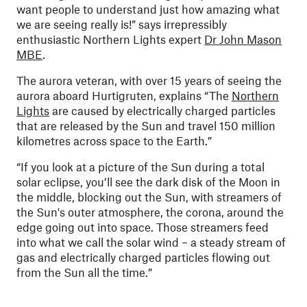
want people to understand just how amazing what
we are seeing really is!” says irrepressibly
enthusiastic Northern Lights expert
Dr John Mason
MBE
.
The aurora veteran, with over 15 years of seeing the
aurora aboard Hurtigruten, explains “The
Northern
Lights
are caused by electrically charged particles
that are released by the Sun and travel 150 million
kilometres across space to the Earth.”
“If you look at a picture of the Sun during a total
solar eclipse, you’ll see the dark disk of the Moon in
the middle, blocking out the Sun, with streamers of
the Sun's outer atmosphere, the corona, around the
edge going out into space. Those streamers feed
into what we call the solar wind – a steady stream of
gas and electrically charged particles flowing out
from the Sun all the time.”