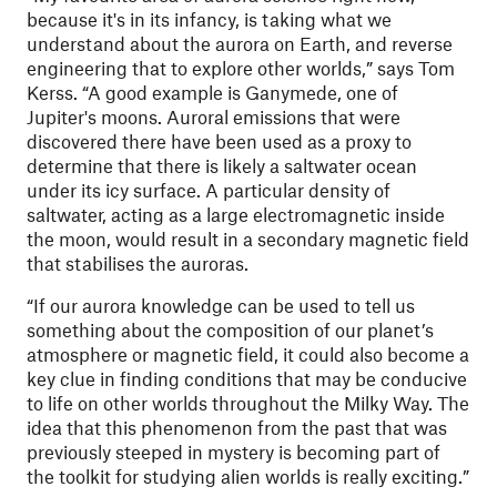
because it's in its infancy, is taking what we
understand about the aurora on Earth, and reverse
engineering that to explore other worlds,” says Tom
Kerss. “A good example is Ganymede, one of
Jupiter's moons. Auroral emissions that were
discovered there have been used as a proxy to
determine that there is likely a saltwater ocean
under its icy surface. A particular density of
saltwater, acting as a large electromagnetic inside
the moon, would result in a secondary magnetic field
that stabilises the auroras.
“If our aurora knowledge can be used to tell us
something about the composition of our planet’s
atmosphere or magnetic field, it could also become a
key clue in finding conditions that may be conducive
to life on other worlds throughout the Milky Way. The
idea that this phenomenon from the past that was
previously steeped in mystery is becoming part of
the toolkit for studying alien worlds is really exciting.”