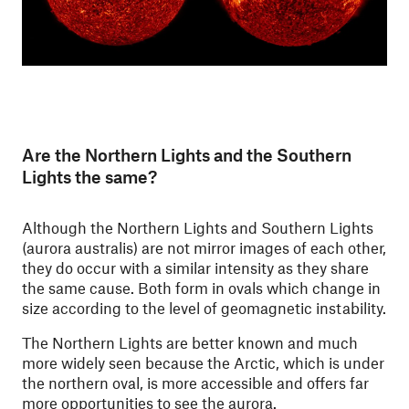
Are the Northern Lights and the Southern
Lights the same?
Although the Northern Lights and Southern Lights
(aurora australis) are not mirror images of each other,
they do occur with a similar intensity as they share
the same cause. Both form in ovals which change in
size according to the level of geomagnetic instability.
The Northern Lights are better known and much
more widely seen because the Arctic, which is under
the northern oval, is more accessible and offers far
more opportunities to see the aurora.