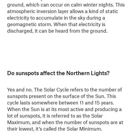
ground, which can occur on calm winter nights. This
atmospheric inversion layer allows a kind of static
electricity to accumulate in the sky during a
geomagnetic storm. When that electricity is
discharged, it can be heard from the ground.
Do sunspots affect the Northern Lights?
Yes and no. The Solar Cycle refers to the number of
sunspots present on the surface of the Sun. This
cycle lasts somewhere between 11 and 15 years.
When the Sun is at its most active and producing a
lot of sunspots, it is referred to as the Solar
Maximum, and when the number of sunspots are at
their lowest, it’s called the Solar Minimum.