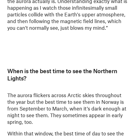
the aurora actually is. Understanding exactly what is
happening as I watch those infinitesimally small
particles collide with the Earth's upper atmosphere,
and then following the magnetic field lines, which
you can't normally see, just blows my mind.”
When is the best time to see the Northern
Lights?
The aurora flickers across Arctic skies throughout
the year but the best time to see them in Norway is
from September to March, when it’s dark enough at
night to see them. They sometimes appear in early
spring, too.
Within that window, the best time of day to see the