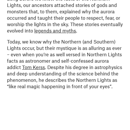
Lights, our ancestors attached stories of gods and
monsters that, to them, explained why the aurora
occurred and taught their people to respect, fear, or
worship the lights in the sky. These stories eventually
evolved into
legends and myths
.
Today, we know why the Northern (and Southern)
Lights occur, but their mystique is as alluring as ever
– even when you’re as well versed in Northern Lights
facts as astronomer and self-confessed aurora
addict
Tom Kerss
. Despite his degree in astrophysics
and deep understanding of the science behind the
phenomenon, he describes the Northern Lights as
“like real magic happening in front of your eyes”.