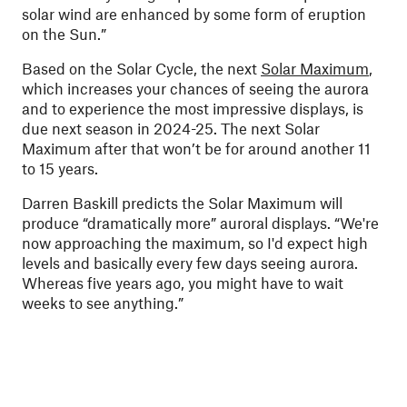
solar wind are enhanced by some form of eruption
on the Sun.”
Based on the Solar Cycle, the next
Solar Maximum
,
which increases your chances of seeing the aurora
and to experience the most impressive displays, is
due next season in 2024-25. The next Solar
Maximum after that won’t be for around another 11
to 15 years.
Darren Baskill predicts the Solar Maximum will
produce “dramatically more” auroral displays. “We're
now approaching the maximum, so I'd expect high
levels and basically every few days seeing aurora.
Whereas five years ago, you might have to wait
weeks to see anything.”