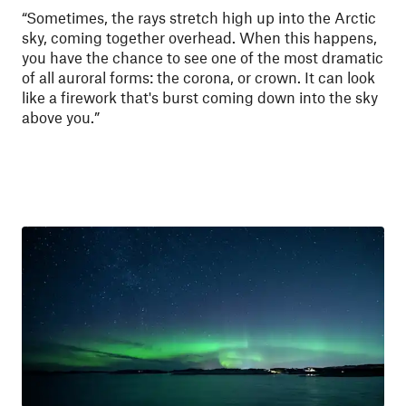
“Sometimes, the rays stretch high up into the Arctic
sky, coming together overhead. When this happens,
you have the chance to see one of the most dramatic
of all auroral forms: the corona, or crown. It can look
like a firework that's burst coming down into the sky
above you.”