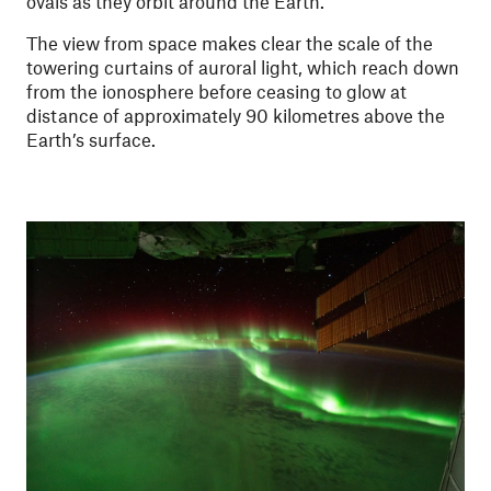
ovals as they orbit around the Earth.
The view from space makes clear the scale of the
towering curtains of auroral light, which reach down
from the ionosphere before ceasing to glow at
distance of approximately 90 kilometres above the
Earth’s surface.