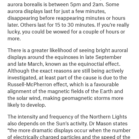
aurora borealis is between 5pm and 2am. Some
aurora displays last for just a few minutes,
disappearing before reappearing minutes or hours
later. Others last for 15 to 30 minutes. If you’re really
lucky, you could be wowed for a couple of hours or
more.
There is a greater likelihood of seeing bright auroral
displays around the equinoxes in late September
and late March, known as the equinoctial effect.
Although the exact reasons are still being actively
investigated, at least part of the cause is due to the
Russell-McPherron effect, which is a favourable
alignment of the magnetic fields of the Earth and
the solar wind, making geomagnetic storms more
likely to develop.
The intensity and frequency of the Northern Lights
also depends on the Sun’s activity. Dr Mason states
“the more dramatic displays occur when the number
of electrically charged particles and the speed of the