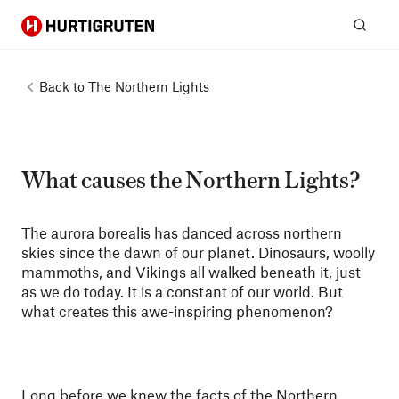
Hurtigruten
Sear
Back to
The Northern Lights
What causes the Northern Lights?
The aurora borealis has danced across northern
skies since the dawn of our planet. Dinosaurs, woolly
mammoths, and Vikings all walked beneath it, just
as we do today. It is a constant of our world. But
what creates this awe-inspiring phenomenon?
Long before we knew the facts of the Northern