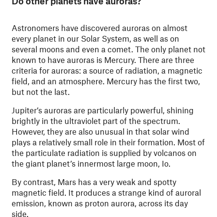
Do other planets have auroras?
Astronomers have discovered auroras on almost
every planet in our Solar System, as well as on
several moons and even a comet. The only planet not
known to have auroras is Mercury. There are three
criteria for auroras: a source of radiation, a magnetic
field, and an atmosphere. Mercury has the first two,
but not the last.
Jupiter’s auroras are particularly powerful, shining
brightly in the ultraviolet part of the spectrum.
However, they are also unusual in that solar wind
plays a relatively small role in their formation. Most of
the particulate radiation is supplied by volcanos on
the giant planet’s innermost large moon, Io.
By contrast, Mars has a very weak and spotty
magnetic field. It produces a strange kind of auroral
emission, known as proton aurora, across its day
side.