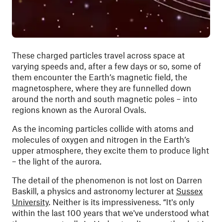
These charged particles travel across space at
varying speeds and, after a few days or so, some of
them encounter the Earth’s magnetic field, the
magnetosphere, where they are funnelled down
around the north and south magnetic poles – into
regions known as the Auroral Ovals.
As the incoming particles collide with atoms and
molecules of oxygen and nitrogen in the Earth’s
upper atmosphere, they excite them to produce light
– the light of the aurora.
The detail of the phenomenon is not lost on Darren
Baskill, a physics and astronomy lecturer at
Sussex
University
. Neither is its impressiveness. “It's only
within the last 100 years that we've understood what