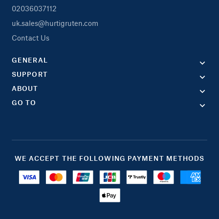
02036037112
uk.sales@hurtigruten.com
Contact Us
GENERAL
SUPPORT
ABOUT
GO TO
WE ACCEPT THE FOLLOWING PAYMENT METHODS