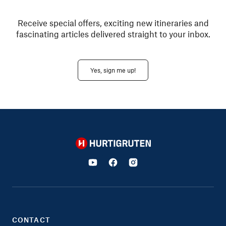
Receive special offers, exciting new itineraries and
fascinating articles delivered straight to your inbox.
Yes, sign me up!
Hurtigruten
CONTACT