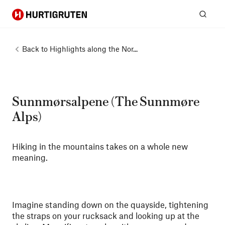
Hurtigruten
Sear
Back to
Highlights along the Nor...
Sunnmørsalpene (The Sunnmøre
Alps)
Hiking in the mountains takes on a whole new
meaning.
Imagine standing down on the quayside, tightening
the straps on your rucksack and looking up at the