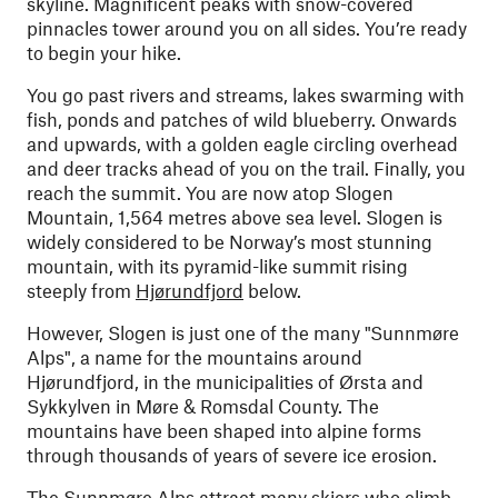
skyline. Magnificent peaks with snow-covered
pinnacles tower around you on all sides. You’re ready
to begin your hike.
You go past rivers and streams, lakes swarming with
fish, ponds and patches of wild blueberry. Onwards
and upwards, with a golden eagle circling overhead
and deer tracks ahead of you on the trail. Finally, you
reach the summit. You are now atop Slogen
Mountain, 1,564 metres above sea level. Slogen is
widely considered to be Norway’s most stunning
mountain, with its pyramid-like summit rising
steeply from
Hjørundfjord
below.
However, Slogen is just one of the many "Sunnmøre
Alps", a name for the mountains around
Hjørundfjord, in the municipalities of Ørsta and
Sykkylven in Møre & Romsdal County. The
mountains have been shaped into alpine forms
through thousands of years of severe ice erosion.
The Sunnmøre Alps attract many skiers who climb