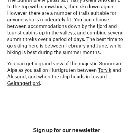
to the top with snowshoes, then ski down again.
However, there are a number of trails suitable for
anyone who is moderately fit. You can choose
between accommodations down by the fjord and
tourist cabins up in the valleys, and combine several
summit treks over a period of days. The best time to
go skiing here is between February and June, while
hiking is best during the summer months.
You can get a grand view of the majestic Sunnmøre
Alps as you sail on Hurtigruten between
Torvik
and
Ålesund
, and when the ship heads in toward
Geirangerfjord
.
Sign up for our newsletter