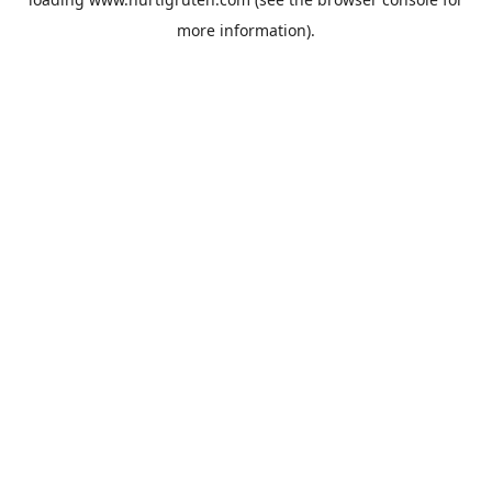
more information).