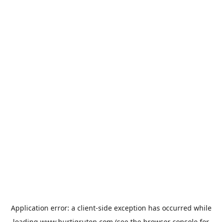
Application error: a
client
-side exception has occurred while
loading
www.hurtigruten.com
(see the
browser console
for