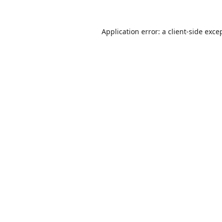
Application error: a
client
-side exce