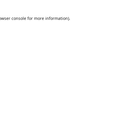
owser console
for more information).