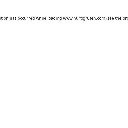
ption has occurred while loading
www.hurtigruten.com
(see the
br