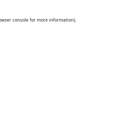
owser console
for more information).