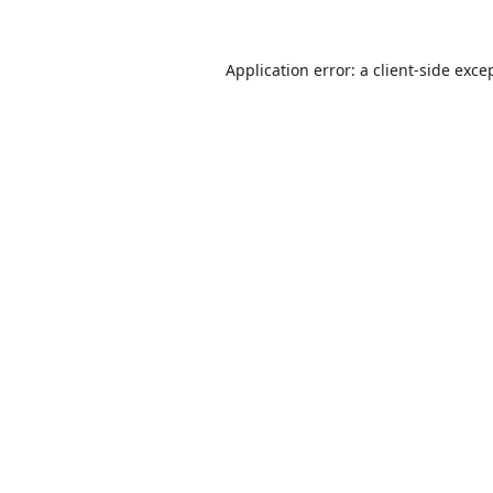
Application error: a
client
-side exce