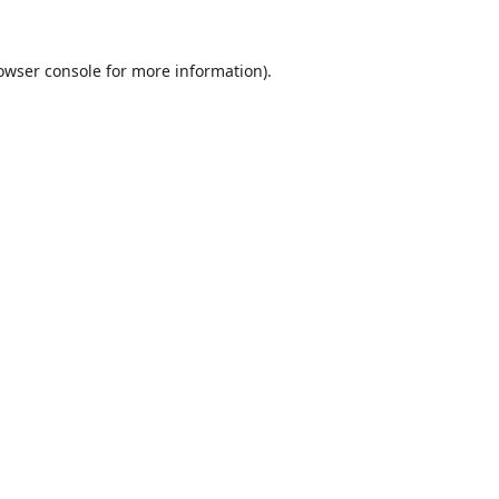
owser console
for more information).