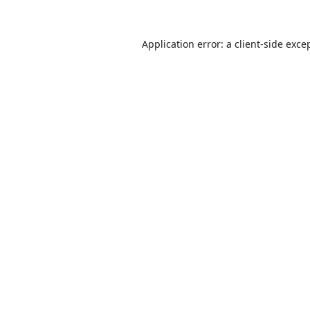
Application error: a
client
-side exce