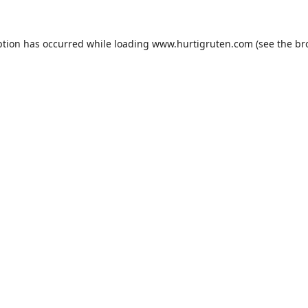
ption has occurred while loading
www.hurtigruten.com
(see the
br