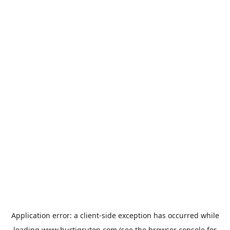
Application error: a
client
-side exception has occurred while
loading
www.hurtigruten.com
(see the
browser console
for