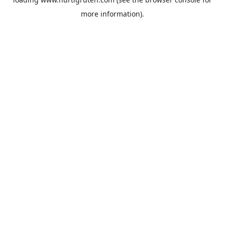
more information).