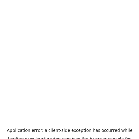
Application error: a
client
-side exception has occurred while
loading
www.hurtigruten.com
(see the
browser console
for