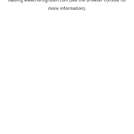
more information).