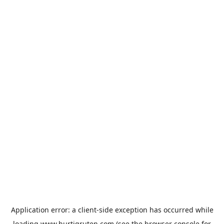
Application error: a
client
-side exception has occurred while
loading
www.hurtigruten.com
(see the
browser console
for