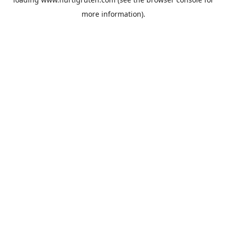
more information).