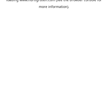
more information).