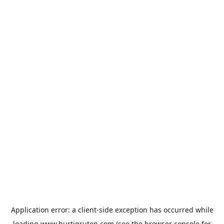
Application error: a
client
-side exception has occurred while
loading
www.hurtigruten.com
(see the
browser console
for