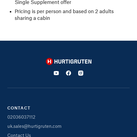
Single Supplement offer
Pricing is per person and based on 2 adults
sharing a cabin
Hurtigruten
CONTACT
02036037112
uk.sales@hurtigruten.com
Contact Us