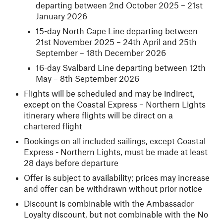
departing between 2nd October 2025 – 21st
January 2026
15-day North Cape Line departing between
21st November 2025 – 24th April and 25th
September – 18th December 2026
16-day Svalbard Line departing between 12th
May – 8th September 2026
Flights will be scheduled and may be indirect,
except on the Coastal Express – Northern Lights
itinerary where flights will be direct on a
chartered flight
Bookings on all included sailings, except Coastal
Express - Northern Lights, must be made at least
28 days before departure
Offer is subject to availability; prices may increase
and offer can be withdrawn without prior notice
Discount is combinable with the Ambassador
Loyalty discount, but not combinable with the No