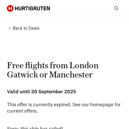
Hurtigruten
Sear
Back to
Deals
Free flights from London
Gatwick or Manchester
Valid until
30 September 2025
This offer is currently expired. See our homepage for
current offers.
Sorry, this ship has sailed!