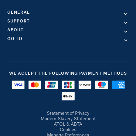
GENERAL
SUPPORT
ABOUT
GO TO
WE ACCEPT THE FOLLOWING PAYMENT METHODS
Statement of Privacy
Modern Slavery Statement
ATOL & ABTA
Cookies
Manage Preferences