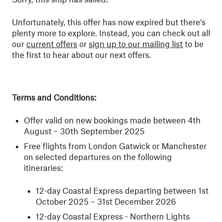
Unfortunately, this offer has now expired but there’s
plenty more to explore. Instead, you can check out all
our
current offers
or
sign up to our mailing list
to be
the first to hear about our next offers.
Terms and Conditions:
Offer valid on new bookings made between 4th
August – 30th September 2025
Free flights from London Gatwick or Manchester
on selected departures on the following
itineraries:
12-day Coastal Express departing between 1st
October 2025 – 31st December 2026
12-day Coastal Express - Northern Lights