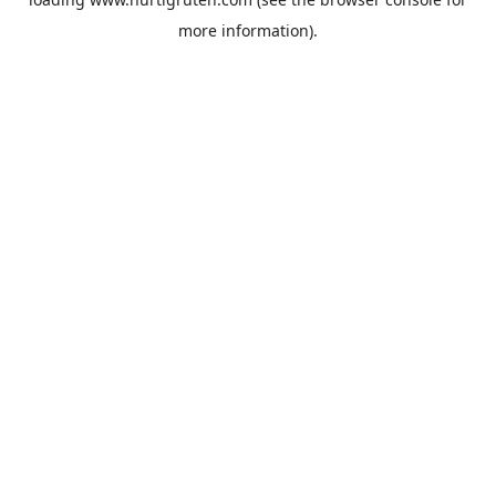
more information).