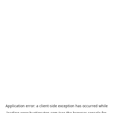
Application error: a
client
-side exception has occurred while
loading
www.hurtigruten.com
(see the
browser console
for