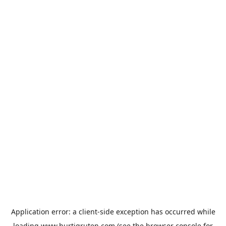
Application error: a
client
-side exception has occurred while
loading
www.hurtigruten.com
(see the
browser console
for