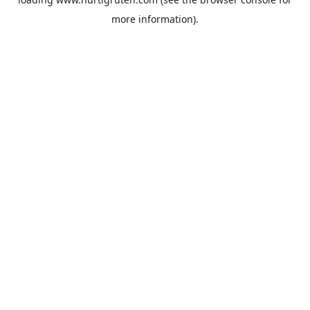
more information).