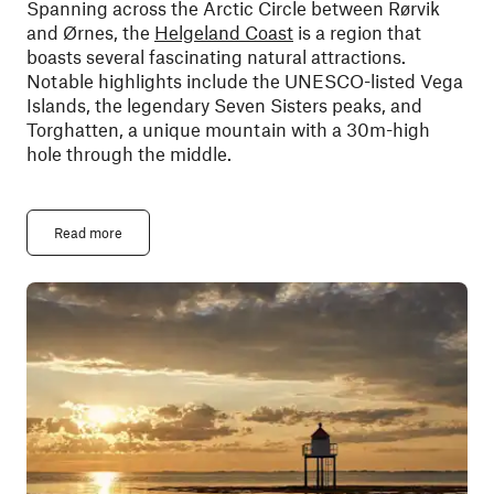
Spanning across the Arctic Circle between Rørvik
and Ørnes, the
Helgeland Coast
is a region that
boasts several fascinating natural attractions.
Notable highlights include the UNESCO-listed Vega
Islands, the legendary Seven Sisters peaks, and
Torghatten, a unique mountain with a 30m-high
hole through the middle.
Read more