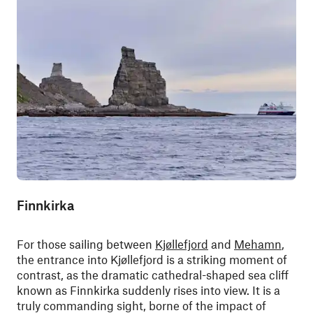
Finnkirka
For those sailing between
Kjøllefjord
and
Mehamn
,
the entrance into Kjøllefjord is a striking moment of
contrast, as the dramatic cathedral-shaped sea cliff
known as Finnkirka suddenly rises into view. It is a
truly commanding sight, borne of the impact of