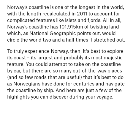
Norway’s coastline is one of the longest in the world,
with the length recalculated in 2011 to account for
complicated features like islets and fjords. All in all,
Norway's coastline has 101,915km of twisting land –
which, as National Geographic points out, would
circle the world two and a half times if stretched out.
To truly experience Norway, then, it’s best to explore
its coast – its largest and probably its most majestic
feature. You could attempt to take on the coastline
by car, but there are so many out-of-the-way places
(and so few roads that are useful) that it’s best to do
as Norwegians have done for centuries and navigate
the coastline by ship. And here are just a few of the
highlights you can discover during your voyage.