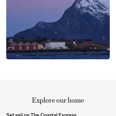
Explore our home
Set sail on The Coastal Express