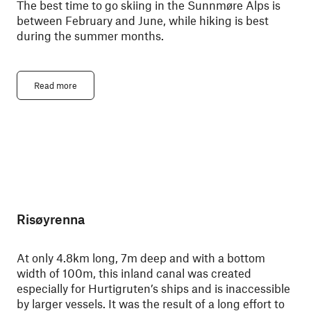
The best time to go skiing in the Sunnmøre Alps is
between February and June, while hiking is best
during the summer months.
Read more
Risøyrenna
At only 4.8km long, 7m deep and with a bottom
width of 100m, this inland canal was created
especially for Hurtigruten’s ships and is inaccessible
by larger vessels. It was the result of a long effort to