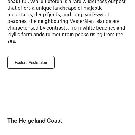
beautiful. While Lofoten is a rare wilderness outpost
that offers a unique landscape of majestic
mountains, deep fjords, and long, surf-swept
beaches, the neighbouring Vesterålen islands are
characterised by contrasts, from white beaches and
idyllic farmlands to mountain peaks rising from the
sea.
Explore Vesterålen
The Helgeland Coast