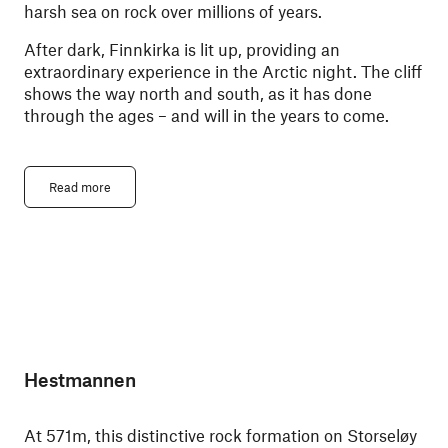
harsh sea on rock over millions of years.
After dark, Finnkirka is lit up, providing an
extraordinary experience in the Arctic night. The cliff
shows the way north and south, as it has done
through the ages – and will in the years to come.
Read more
Hestmannen
At 571m, this distinctive rock formation on Storseløy