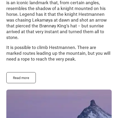
is an iconic landmark that, from certain angles,
resembles the shadow of a knight mounted on his
horse. Legend has it that the knight Hestmannen
was chasing Lekamøya at dawn and shot an arrow
that pierced the Brønnøy King’s hat – but sunrise
arrived at that very instant and turned them all to
stone.
It is possible to climb Hestmannen. There are
marked routes leading up the mountain, but you will
need a rope to reach the very peak.
Read more