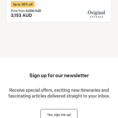
Up to 30% off
Price from
4,204 AUD
P
3,153 AUD
Sign up for our newsletter
Receive special offers, exciting new itineraries and
fascinating articles delivered straight to your inbox.
Yes, sign me up!