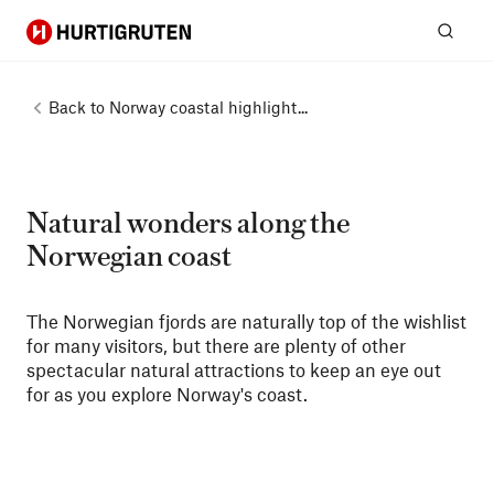
Hurtigruten
Sear
Back to
Norway coastal highlight...
Natural wonders along the
Norwegian coast
The Norwegian fjords are naturally top of the wishlist
for many visitors, but there are plenty of other
spectacular natural attractions to keep an eye out
for as you explore Norway's coast.