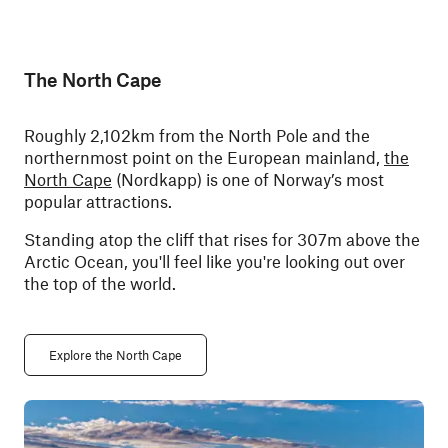
The North Cape
Roughly 2,102km from the North Pole and the
northernmost point on the European mainland,
the
North Cape
(Nordkapp) is one of Norway’s most
popular attractions.
Standing atop the cliff that rises for 307m above the
Arctic Ocean, you'll feel like you're looking out over
the top of the world.
Explore the North Cape