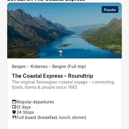
Popular
Bergen – Kirkenes – Bergen (Full-trip)
The Coastal Express – Roundtrip
The original Norwegian coastal voyage – connecting
T
fjords, towns & people since 1893
Regular departures
12 days
34 Stops
Full board (breakfast, lunch, dinner)