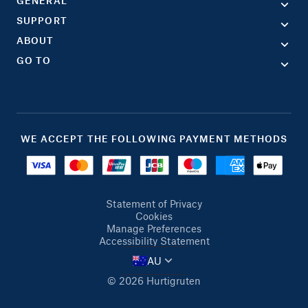
GENERAL
SUPPORT
ABOUT
GO TO
WE ACCEPT THE FOLLOWING PAYMENT METHODS
Statement of Privacy
Cookies
Manage Preferences
Accessibility Statement
AU
© 2026 Hurtigruten