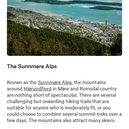
The Sunnmøre Alps
Known as the
Sunnmøre Alps
, the mountains
around
Hjørundfjord
in Møre and Romsdal country
are nothing short of spectacular. There are several
challenging but rewarding hiking trails that are
suitable for anyone who is moderately fit, or you
could choose to combine several summit treks over a
few days. The mountains also attract many skiers.