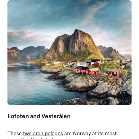
Lofoten and Vesterålen
These
two archipelagos
are Norway at its most