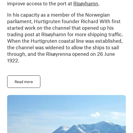
improve access to the port at
Risøyhamn
.
In his capacity as a member of the Norwegian
parliament, Hurtigruten founder Richard With first
started work on the channel that opened up his
trading post at Risøyhamn for more shipping traffic.
When the Hurtigruten coastal line was established,
the channel was widened to allow the ships to sail
through, and the Risøyrenna opened on 26 June
1922.
Read more