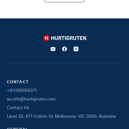
Hurtigruten
CONTACT
+611300156371
au.info@hurtigruten.com
Contact Us
Level 35, 477 Collins St, Melbourne, VIC 3000, Australia