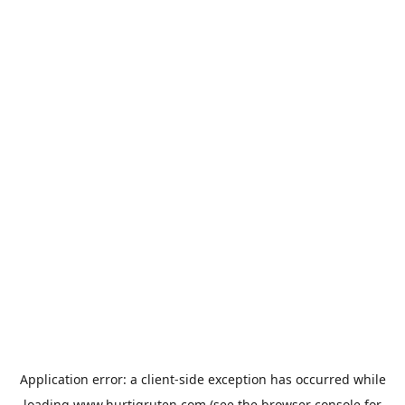
Application error: a
client
-side exception has occurred while
loading
www.hurtigruten.com
(see the
browser console
for