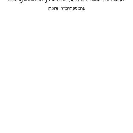
more information).