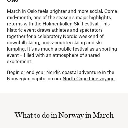
March in Oslo feels brighter and more social. Come
mid-month, one of the season’s major highlights
returns with the Holmenkollen Ski Festival. This
historic event draws athletes and spectators
together for a celebratory Nordic weekend of
downhill skiing, cross-country skiing and ski
jumping. It’s as much a public festival as a sporting
event – filled with an atmosphere of shared
excitement.
Begin or end your Nordic coastal adventure in the
Norwegian capital on our
North Cape Line voyage
.
What to do in Norway in March