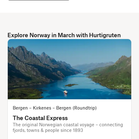
Explore Norway in March with Hurtigruten
Bergen – Kirkenes – Bergen (Roundtrip)
The Coastal Express
The original Norwegian coastal voyage – connecting
A
fjords, towns & people since 1893