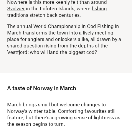
Nowhere is this more keenly felt than around
Svolvær
in the Lofoten Islands, where
fishing
traditions stretch back centuries.
The annual World Championship in Cod Fishing in
March transforms the town into a lively meeting
place for anglers and onlookers alike, all drawn by a
shared question rising from the depths of the
Vestfjord: who will land the biggest cod?
A taste of Norway in March
March brings small but welcome changes to
Norway’s winter table. Comforting favourites still
feature, but there’s a growing sense of lightness as
the season begins to turn.