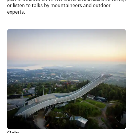
or listen to talks by mountaineers and outdoor
experts.
Oslo