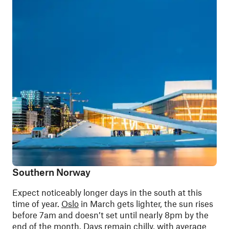
Southern Norway
Expect noticeably longer days in the south at this
time of year.
Oslo
in March gets lighter, the sun rises
before 7am and doesn’t set until nearly 8pm by the
end of the month. Days remain chilly, with average