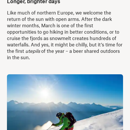
Longer, brighter days
Like much of northern Europe, we welcome the
return of the sun with open arms. After the dark
winter months, March is one of the first
opportunities to go hiking in better conditions, or to
cruise the fjords as snowmelt creates hundreds of
waterfalls. And yes, it might be chilly, but it’s time for
the first
utepils
of the year – a beer shared outdoors
in the sun.