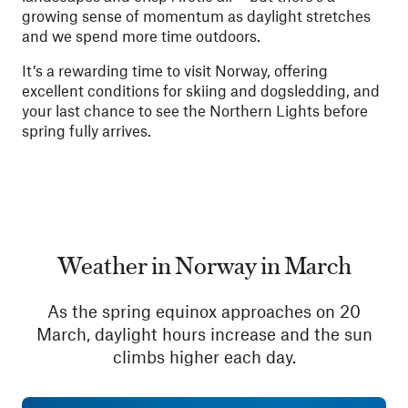
growing sense of momentum as daylight stretches
and we spend more time outdoors.
It’s a rewarding time to visit Norway, offering
excellent conditions for skiing and dogsledding, and
your last chance to see the Northern Lights before
spring fully arrives.
Weather in Norway in March
As the spring equinox approaches on 20
March, daylight hours increase and the sun
climbs higher each day.