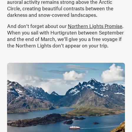
auroral activity remains strong above the Arctic
Circle, creating beautiful contrasts between the
darkness and snow-covered landscapes.
And don’t forget about our
Northern Lights Promise
.
When you sail with Hurtigruten between September
and the end of March, we’ll give you a free voyage if
the Northern Lights don’t appear on your trip.