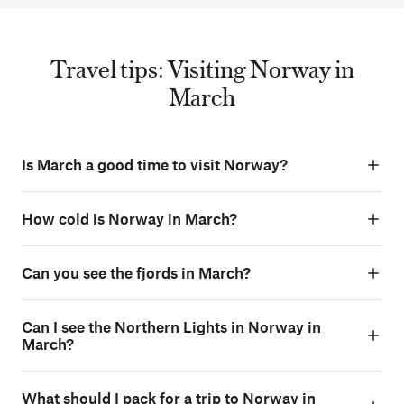
Travel tips: Visiting Norway in
March
Is March a good time to visit Norway?
How cold is Norway in March?
Can you see the fjords in March?
Can I see the Northern Lights in Norway in
March?
What should I pack for a trip to Norway in