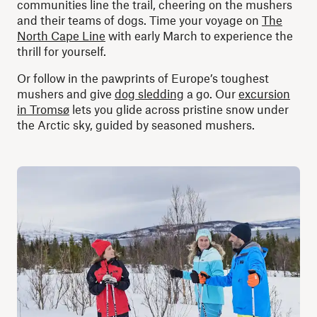
communities line the trail, cheering on the mushers
and their teams of dogs. Time your voyage on
The
North Cape Line
with early March to experience the
thrill for yourself.
Or follow in the pawprints of Europe’s toughest
mushers and give
dog sledding
a go. Our
excursion
in Tromsø
lets you glide across pristine snow under
the Arctic sky, guided by seasoned mushers.