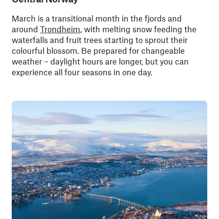
March is a transitional month in the fjords and
around
Trondheim
, with melting snow feeding the
waterfalls and fruit trees starting to sprout their
colourful blossom. Be prepared for changeable
weather – daylight hours are longer, but you can
experience all four seasons in one day.