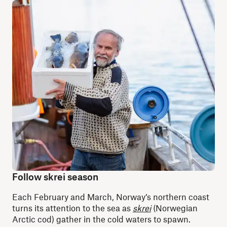
Follow skrei season
Each February and March, Norway’s northern coast
turns its attention to the sea as
skrei
(Norwegian
Arctic cod) gather in the cold waters to spawn.