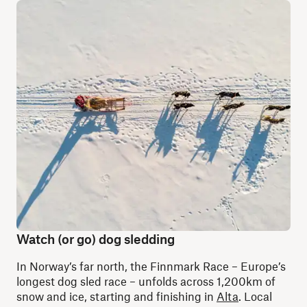
Watch (or go) dog sledding
In Norway’s far north, the Finnmark Race – Europe’s
longest dog sled race – unfolds across 1,200km of
snow and ice, starting and finishing in
Alta
. Local