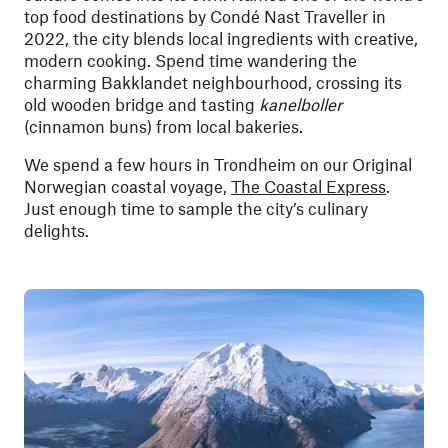
top food destinations by Condé Nast Traveller in
2022, the city blends local ingredients with creative,
modern cooking. Spend time wandering the
charming Bakklandet neighbourhood, crossing its
old wooden bridge and tasting
kanelboller
(cinnamon buns) from local bakeries.
We spend a few hours in Trondheim on our Original
Norwegian coastal voyage,
The Coastal Express
.
Just enough time to sample the city’s culinary
delights.