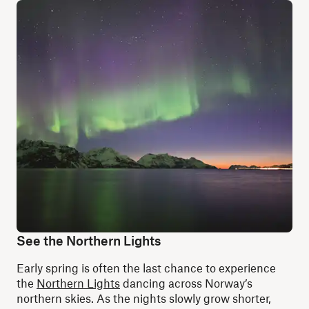
See the Northern Lights
Early spring is often the last chance to experience
the
Northern Lights
dancing across Norway’s
northern skies. As the nights slowly grow shorter,