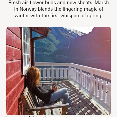
Fresh air, flower buds and new shoots. March
in Norway blends the lingering magic of
winter with the first whispers of spring.