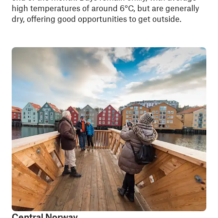
high temperatures of around 6°C, but are generally
dry, offering good opportunities to get outside.
Central Norway