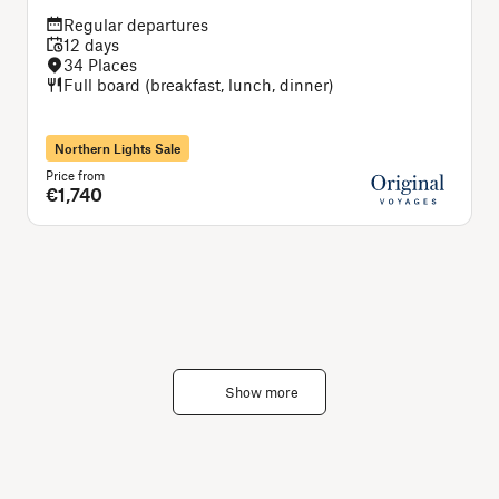
Regular departures
12 days
34 Places
Full board (breakfast, lunch, dinner)
Northern Lights Sale
Price from
P
€1,740
Show more