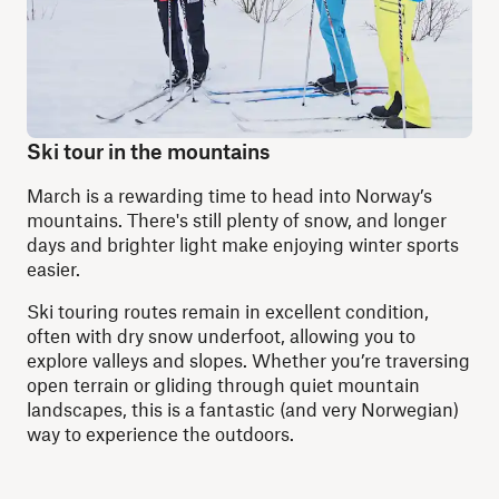
Ski tour in the mountains
March is a rewarding time to head into Norway’s
mountains. There's still plenty of snow, and longer
days and brighter light make enjoying winter sports
easier.
Ski touring routes remain in excellent condition,
often with dry snow underfoot, allowing you to
explore valleys and slopes. Whether you’re traversing
open terrain or gliding through quiet mountain
landscapes, this is a fantastic (and very Norwegian)
way to experience the outdoors.