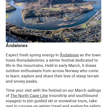
Åndalsnes
Expect fresh spring energy in
Åndalsnes
as the town
hosts Romsdalsvinter, a winter festival dedicated to
life in the mountains. Held in early March, it draws
outdoor enthusiasts from across Norway who come
to learn, explore and share their love of steep terrain
and snowy peaks.
Time your visit with the festival on our March sailings
of
The North Cape Line
(roundtrip and southbound
voyages) to join guided ski or snowshoe tours, take
part in courses on winter travel and avalanche safety,