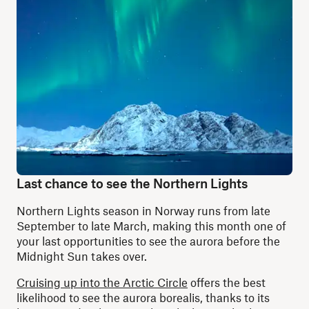
Last chance to see the Northern Lights
Northern Lights season in Norway runs from late
September to late March, making this month one of
your last opportunities to see the aurora before the
Midnight Sun takes over.
Cruising up into the Arctic Circle
offers the best
likelihood to see the aurora borealis, thanks to its