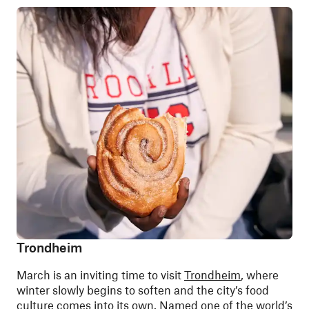
Trondheim
March is an inviting time to visit
Trondheim
, where
winter slowly begins to soften and the city’s food
culture comes into its own. Named one of the world’s