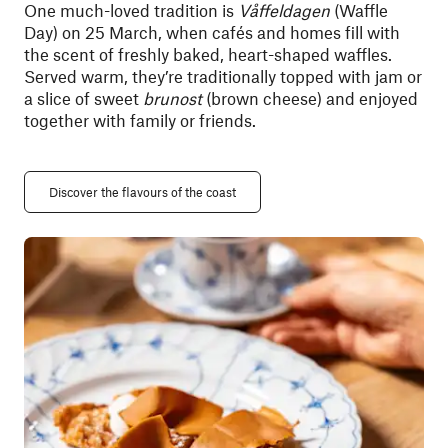
One much-loved tradition is
Våffeldagen
(Waffle
Day) on 25 March, when cafés and homes fill with
the scent of freshly baked, heart-shaped waffles.
Served warm, they’re traditionally topped with jam or
a slice of sweet
brunost
(brown cheese) and enjoyed
together with family or friends.
Discover the flavours of the coast