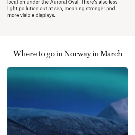
location under the Auroral Oval. There’s also less
light pollution out at sea, meaning stronger and
more visible displays.
Where to go in Norway in March