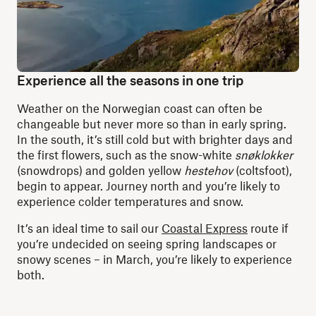
Experience all the seasons in one trip
Weather on the Norwegian coast can often be
changeable but never more so than in early spring.
In the south, it’s still cold but with brighter days and
the first flowers, such as the snow-white
snøklokker
(snowdrops) and golden yellow
hestehov
(coltsfoot),
begin to appear. Journey north and you’re likely to
experience colder temperatures and snow.
It’s an ideal time to sail our
Coastal Express
route if
you’re undecided on seeing spring landscapes or
snowy scenes – in March, you’re likely to experience
both.