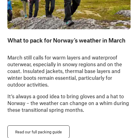
What to pack for Norway’s weather in March
March still calls for warm layers and waterproof
outerwear, especially in snowy regions and on the
coast. Insulated jackets, thermal base layers and
winter boots remain essential, particularly for
outdoor activities.
It’s always a good idea to bring gloves and a hat to
Norway – the weather can change on a whim during
these transitional spring months.
Read our full packing guide