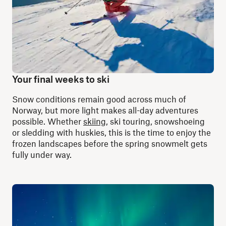
Your final weeks to ski
Snow conditions remain good across much of
Norway, but more light makes all-day adventures
possible. Whether
skiing
, ski touring, snowshoeing
or sledding with huskies, this is the time to enjoy the
frozen landscapes before the spring snowmelt gets
fully under way.