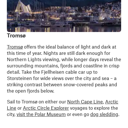
Tromsø
Tromsø
offers the ideal balance of light and dark at
this time of year. Nights are still dark enough for
Northern Lights viewing, while longer days reveal the
surrounding mountains, fjords and coastline in crisp
detail. Take the Fjellheisen cable car up to
Storsteinen for wide views over the city and sea – a
striking contrast between snow-covered peaks and
the open fjords below.
Sail to Tromsø on either our
North Cape Line
,
Arctic
Line
or
Arctic Circle Explorer
voyages to explore the
city,
visit the Polar Museum
or even go
dog sledding
.