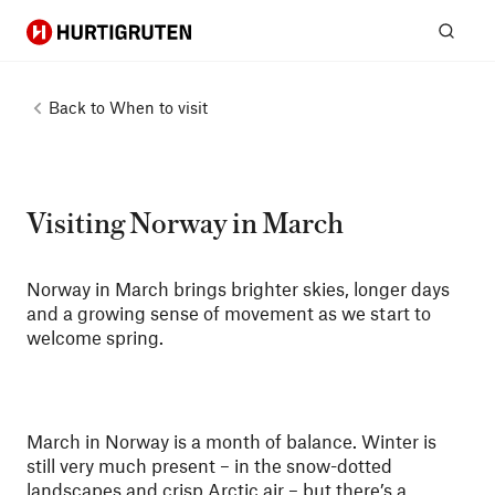
Hurtigruten
Sear
Back to
When to visit
Visiting Norway in March
Norway in March brings brighter skies, longer days
and a growing sense of movement as we start to
welcome spring.
March in Norway is a month of balance. Winter is
still very much present – in the snow-dotted
landscapes and crisp Arctic air – but there’s a