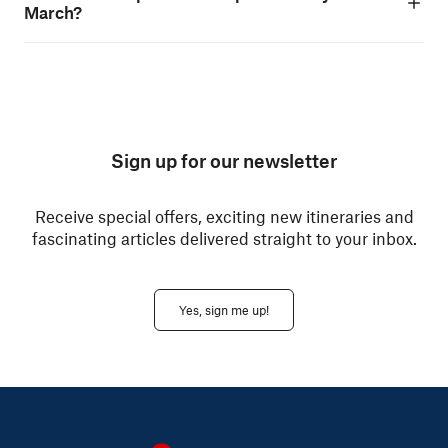
March?
Sign up for our newsletter
Receive special offers, exciting new itineraries and
fascinating articles delivered straight to your inbox.
Yes, sign me up!