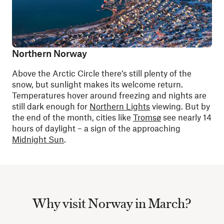
Northern Norway
Above the Arctic Circle there’s still plenty of the
snow, but sunlight makes its welcome return.
Temperatures hover around freezing and nights are
still dark enough for
Northern Lights
viewing. But by
the end of the month, cities like
Tromsø
see nearly 14
hours of daylight – a sign of the approaching
Midnight Sun
.
Why visit Norway in March?