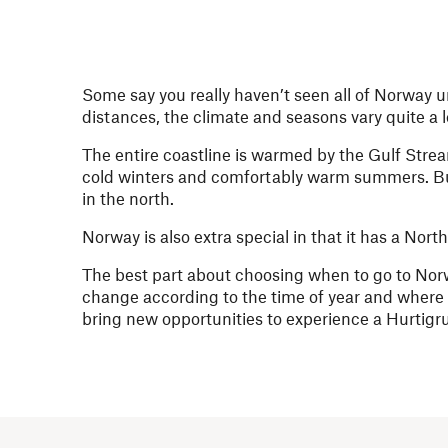
Some say you really haven’t seen all of Norway u
distances, the climate and seasons vary quite a 
The entire coastline is warmed by the Gulf Stre
cold winters and comfortably warm summers. But 
in the north.
Norway is also extra special in that it has a Nor
The best part about choosing when to go to Norw
change according to the time of year and where
bring new opportunities to experience a Hurtigrute