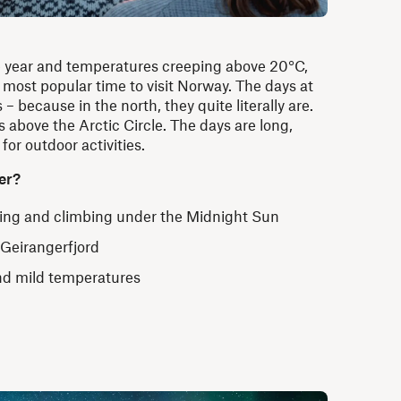
e year and temperatures creeping above 20°C,
ost popular time to visit Norway. The days at
s
– because in the north
, they quite literally are.
 above the Arctic Circle. The days are long,
 for outdoor activities.
er?
king and climbing under the Midnight Sun
 Geirangerfjord
nd mild temperatures