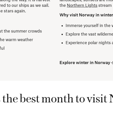
ed to our ships as we sail.
the
Northern Lights
stream a
e stars again.
Why visit Norway in winte
Immerse yourself in the
ut the summer crowds
Explore the vast wildern
 the warm weather
Experience polar nights 
ful
Explore winter in Norway
the best month to visi