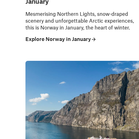
January
Mesmerising Northern Lights, snow-draped
scenery and unforgettable Arctic experiences,
this is Norway in January, the heart of winter.
Explore Norway in January