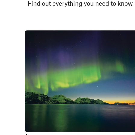
Find out everything you need to know 