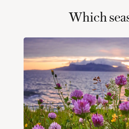
Which seaso