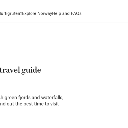
urtigruten?
Explore Norway
Help and FAQs
travel guide
 green fjords and waterfalls,
 out the best time to visit