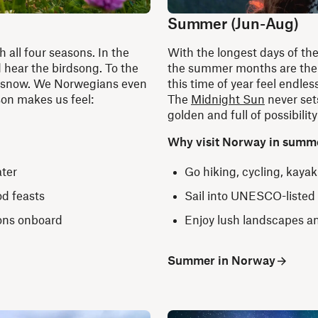
Summer (Jun-Aug)
h all four seasons. In the
With the longest days of th
 hear the birdsong. To the
the summer months are the m
nd snow. We Norwegians even
this time of year feel endles
son makes us feel:
The
Midnight Sun
never sets
golden and full of possibility
Why visit Norway in summ
ater
Go hiking, cycling, kaya
od feasts
Sail into UNESCO-listed
ions onboard
Enjoy lush landscapes a
Summer in Norway