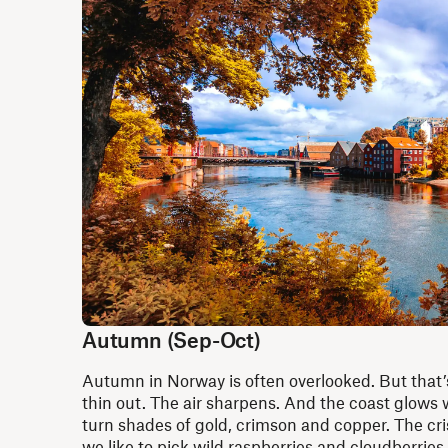
Autumn (Sep-Oct)
Autumn in Norway is often overlooked. But that
thin out. The air sharpens. And the coast glows w
turn shades of gold, crimson and copper. The crisp
we like to pick wild raspberries and cloudberries 