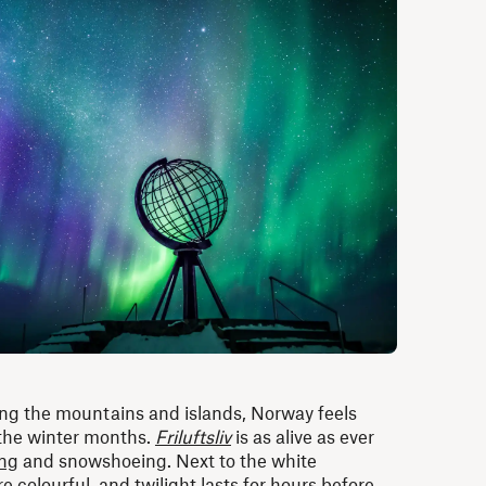
ng the mountains and islands, Norway feels
 the winter months.
Friluftsliv
is as alive as ever
ng
and snowshoeing. Next to the white
 colourful, and twilight lasts for hours before