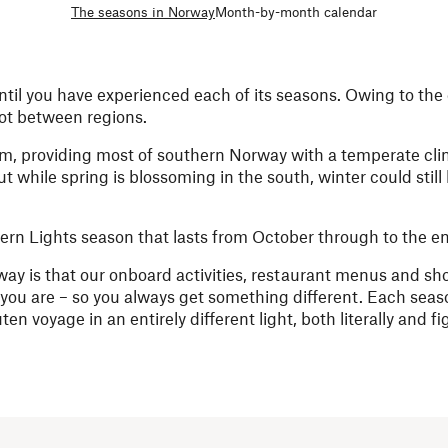
The seasons in Norway
Month-by-month calendar
ntil you have experienced each of its seasons. Owing to the 
lot between regions.
am, providing most of southern Norway with a temperate cli
while spring is blossoming in the south, winter could still
thern Lights season that lasts from October through to the e
ay is that our onboard activities, restaurant menus and sh
 you are – so you always get something different. Each se
n voyage in an entirely different light, both literally and fig