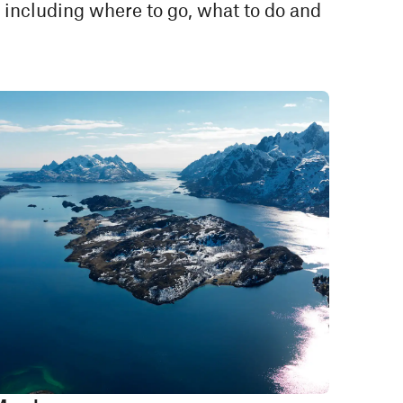
 including where to go, what to do and