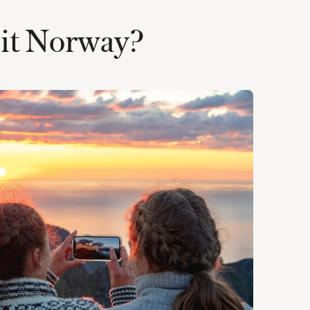
isit Norway?