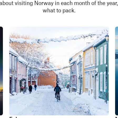
about visiting Norway in each month of the year,
what to pack.