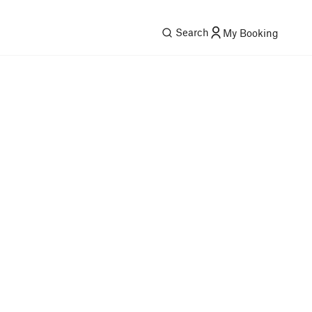
Search
My Booking