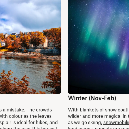
Winter (Nov-Feb)
’s a mistake. The crowds
With blankets of snow coati
ith colour as the leaves
wilder and more magical in
 air is ideal for hikes, and
as we go skiing,
snowmobili
along the way. It is harvest
landscapes, sunsets are more