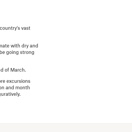
country's vast
mate with dry and
 be going strong
nd of March.
ore excursions
ason and month
uratively.