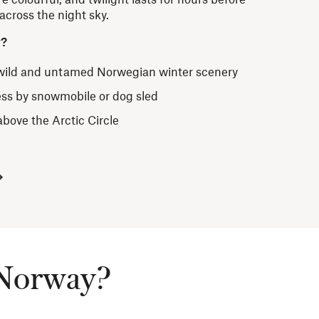
cross the night sky.
r?
 wild and untamed Norwegian winter scenery
ess by snowmobile or dog sled
above the Arctic Circle
t Norway?