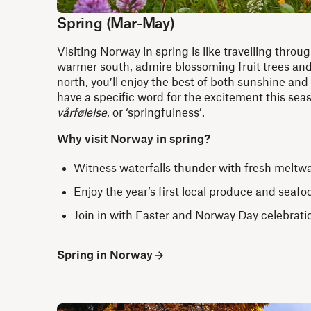
Spring (Mar-May)
Visiting Norway in spring is like travelling throug
warmer south, admire blossoming fruit trees and
north, you’ll enjoy the best of both sunshine a
have a specific word for the excitement this sea
vårfølelse
, or ‘springfulness’.
Why visit Norway in spring?
Witness waterfalls thunder with fresh meltw
Enjoy the year’s first local produce and seafo
Join in with Easter and Norway Day celebrat
Spring in Norway