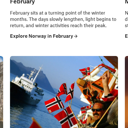
February
February sits at a turning point of the winter
N
months. The days slowly lengthen, light begins to
d
return, and winter activities reach their peak.
s
Explore Norway in February
E