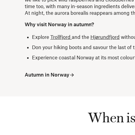
time too, with many in-season ingredients deliver
At night, the aurora borealis reappears among th
Why visit Norway in autumn?
Explore
Trollfjord
and the
Hjørundfjord
witho
Don your hiking boots and savour the last of
Experience coastal Norway at its most colour
Autumn in Norway
When is 