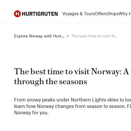
Hurtigruten
Voyages & Tours
Offers
Ships
Why H
Explore Norway with Hurt...
The best time to visit N...
The best time to visit Norway: A 
through the seasons
From snowy peaks under Northern Lights skies to lush
learn how Norway changes from season to season. Find
Norway for you.