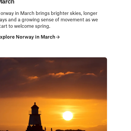
March
orway in March brings brighter skies, longer
ays and a growing sense of movement as we
tart to welcome spring.
xplore Norway in March