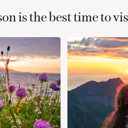
n is the best time to v