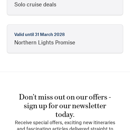
Solo cruise deals
Valid until
31 March 2028
Northern Lights Promise
Don’t miss out on our offers -
sign up for our newsletter
today.
Receive special offers, exciting new itineraries
and fascinating articles delivered straight to