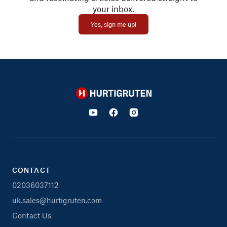
your inbox.
Yes, sign me up!
Hurtigruten
CONTACT
02036037112
uk.sales@hurtigruten.com
Contact Us