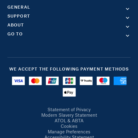
GENERAL
SUPPORT
ABOUT
GO TO
WE ACCEPT THE FOLLOWING PAYMENT METHODS
Statement of Privacy
Modern Slavery Statement
ATOL & ABTA
Cookies
Manage Preferences
Accessibility Statement