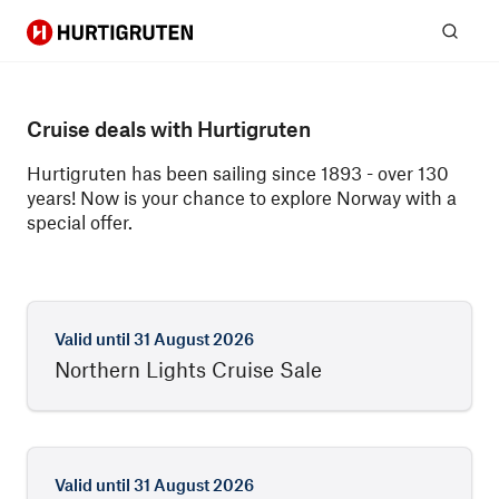
Hurtigruten
Sear
Cruise deals with Hurtigruten
Hurtigruten has been sailing since 1893 - over 130
years! Now is your chance to explore Norway with a
special offer.
Valid until
31 August 2026
Northern Lights Cruise Sale
Valid until
31 August 2026