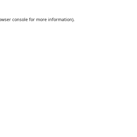
owser console
for more information).