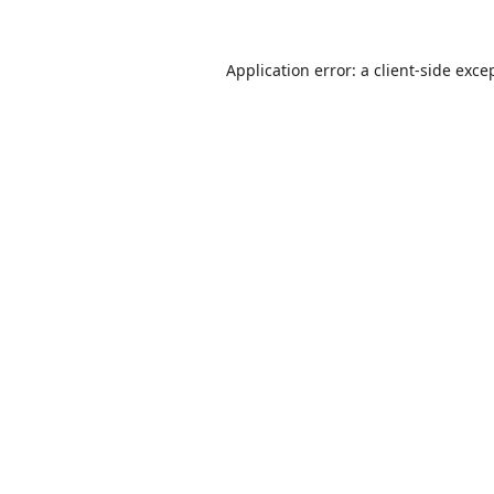
Application error: a
client
-side exce