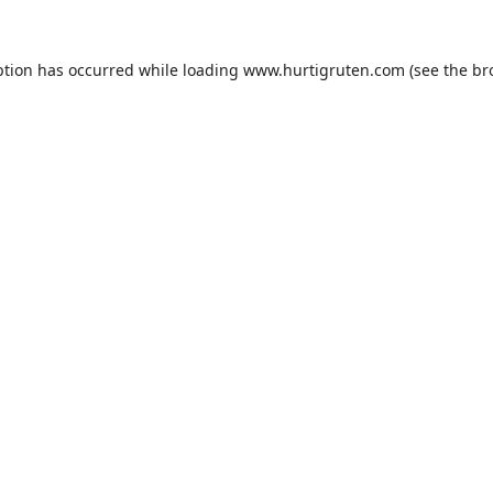
ption has occurred while loading
www.hurtigruten.com
(see the
br