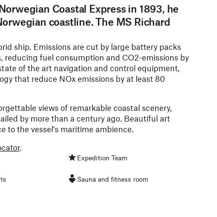
Norwegian Coastal Express in 1893, he
Norwegian coastline. The MS Richard
id ship. Emissions are cut by large battery packs
s, reducing fuel consumption and CO2-emissions by
tate of the art navigation and control equipment,
gy that reduce NOx emissions by at least 80
orgettable views of remarkable coastal scenery,
ailed by more than a century ago. Beautiful art
e to the vessel's maritime ambience.
ocator
.
Expedition Team
ts
Sauna and fitness room