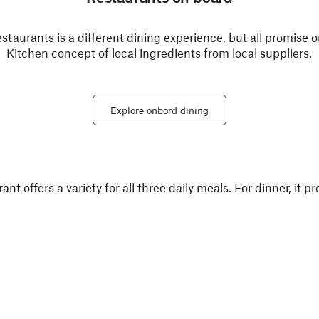
estaurants is a different dining experience, but all promise
Kitchen concept of local ingredients from local suppliers.
Explore onbord dining
 offers a variety for all three daily meals. For dinner, it pr