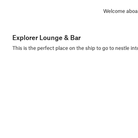
Welcome aboard
Explorer Lounge & Bar
This is the perfect place on the ship to go to nestle in