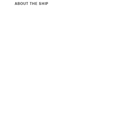
ABOUT THE SHIP