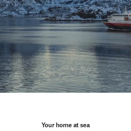
Your home at sea