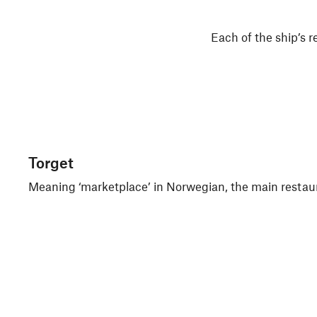
Each of the ship’s r
Torget
Meaning ‘marketplace’ in Norwegian, the main restaurant