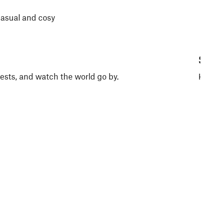
casual and cosy
Saun
guests, and watch the world go by.
Keep 