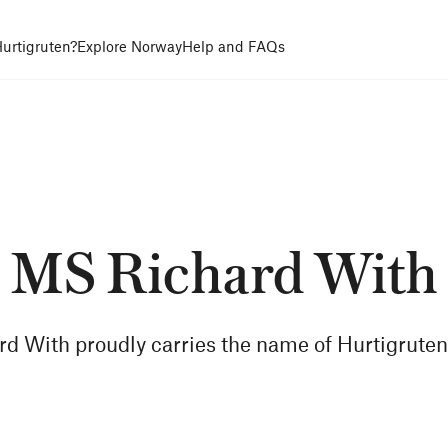
urtigruten?
Explore Norway
Help and FAQs
MS Richard With
d With proudly carries the name of Hurtigruten'