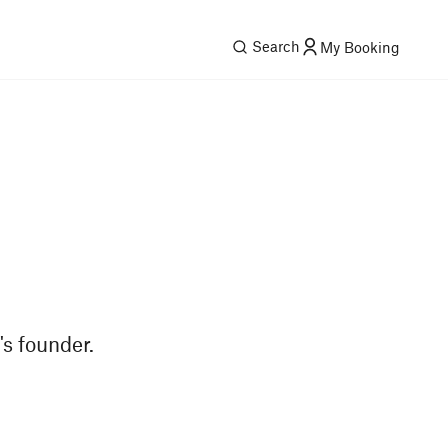
Search
My Booking
s founder.