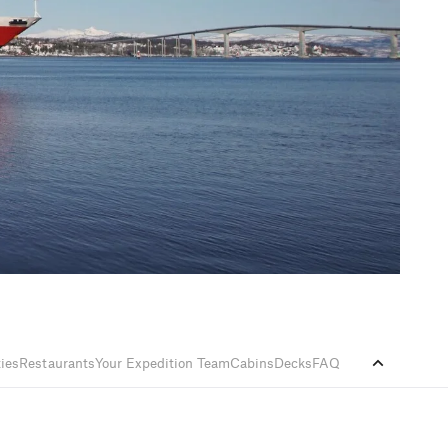
ties
Restaurants
Your Expedition Team
Cabins
Decks
FAQ