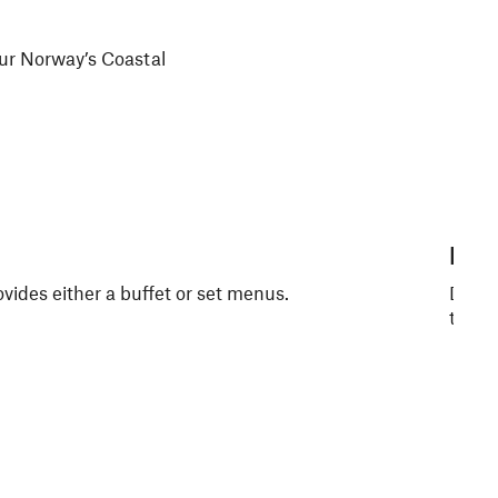
 our Norway’s Coastal
Kys
ovides either a buffet or set menus.
Dine i
to off