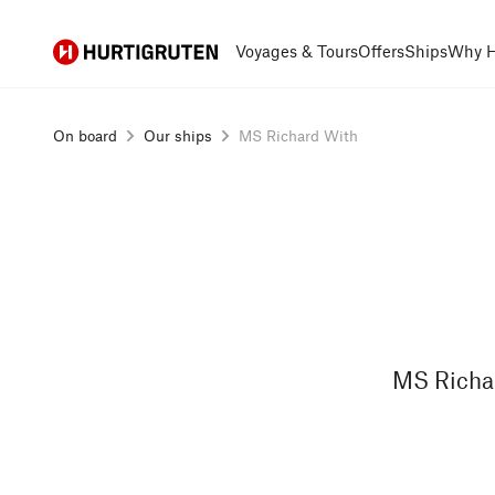
Hurtigruten
Voyages & Tours
Offers
Ships
Why H
On board
Our ships
MS Richard With
MS Richar