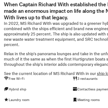
When Captain Richard With established the 
made an enormous impact on life along the 
With lives up to that legacy.
In 2022, MS Richard With was upgraded to a greener hybr
combined with the ships efficient and brand new engine
approximately 25 percent. The ship is also updated with s
new waste water treatment equipment, and SRC technolo
percent.
Relax in the ship's panorama lounges and take in the unf
much of it the same as when the first Hurtigruten boats s
throughout the ship's interior adds contemporary eleganc
See the current location of MS Richard With in our
ship l
Free Wi-Fi
3 restaurants
Hybrid ship
Contactless paymen
Laundry room
Meeting rooms