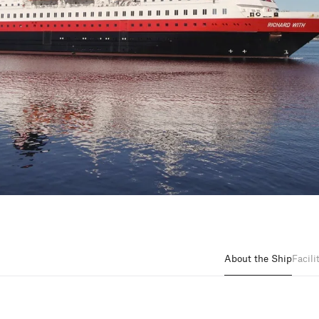
About the Ship
Facili