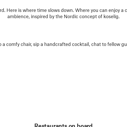
. Here is where time slows down. Where you can enjoy a 
ambience, inspired by the Nordic concept of koselig.
to a comfy chair, sip a handcrafted cocktail, chat to fellow 
Restaurants on board