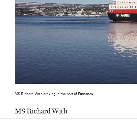
MS Richard With arriving in the port of Finnsnes
MS Richard With