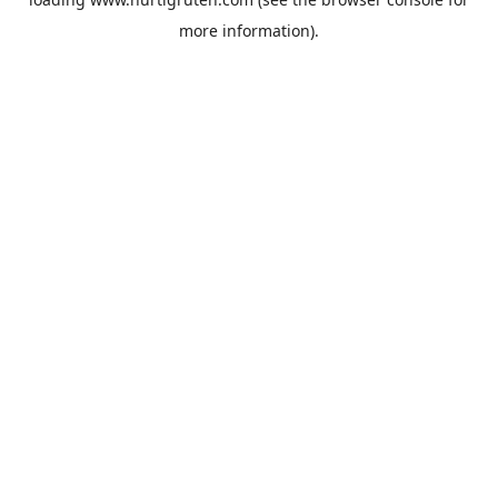
more information).