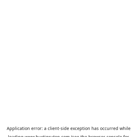
Application error: a
client
-side exception has occurred while
loading
www.hurtigruten.com
(see the
browser console
for