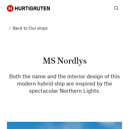
Hurtigruten
Sear
Back to
Our ships
MS Nordlys
Both the name and the interior design of this
modern hybrid ship are inspired by the
spectacular Northern Lights.