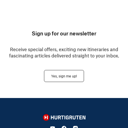
Sign up for our newsletter
Receive special offers, exciting new itineraries and
fascinating articles delivered straight to your inbox.
Yes, sign me up!
Hurtigruten