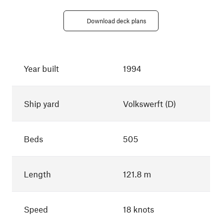
Download deck plans
Year built
1994
Ship yard
Volkswerft (D)
Beds
505
Length
121.8 m
Speed
18 knots