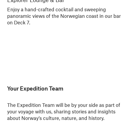
Enjoy a hand-crafted cocktail and sweeping
Enj
panoramic views of the Norwegian coast in our bar
Nor
on Deck 7.
Your Expedition Team
The Expedition Team will be by your side as part of
your voyage with us, sharing stories and insights
about Norway’s culture, nature, and history.