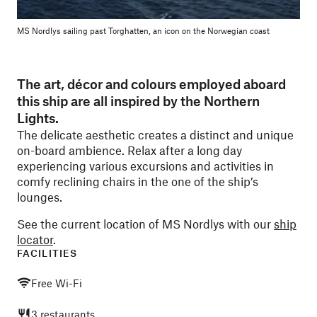
MS Nordlys sailing past Torghatten, an icon on the Norwegian coast
The art, décor and colours employed aboard
this ship are all inspired by the Northern
Lights.
The delicate aesthetic creates a distinct and unique
on-board ambience. Relax after a long day
experiencing various excursions and activities in
comfy reclining chairs in the one of the ship’s
lounges.
See the current location of MS Nordlys with our
ship
locator
.
FACILITIES
Free Wi-Fi
3 restaurants