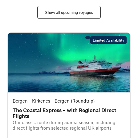
Show all upcoming voyages
Limited Availability
Bergen - Kirkenes - Bergen (Roundtrip)
The Coastal Express – with Regional Direct
Flights
f
Our classic route during aurora season, including
direct flights from selected regional UK airports