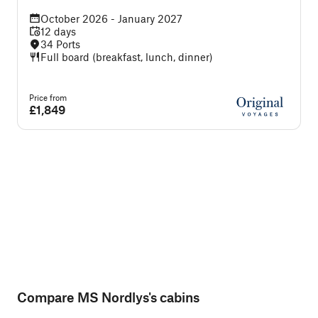
October 2026 - January 2027
12 days
34 Ports
Full board (breakfast, lunch, dinner)
Price from
P
£1,849
Compare MS Nordlys's cabins