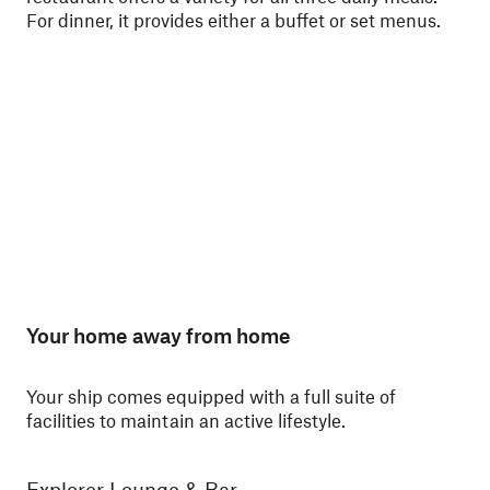
For dinner, it provides either a buffet or set menus.
ski
Nor
Your home away from home
Your ship comes equipped with a full suite of
facilities to maintain an active lifestyle.
Explorer Lounge & Bar
La