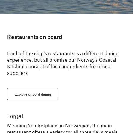
Restaurants on board
Each of the ship’s restaurants is a different dining
experience, but all promise our Norway’s Coastal
Kitchen concept of local ingredients from local
suppliers.
Explore onbord dining
Torget
Ky
Meaning ‘marketplace’ in Norwegian, the main
Din
restaurant offers a variety for all three daily meals.
You