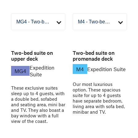
Two-bed suite on
Two-bed suite on
upper deck
promenade deck
Expedition
M4
Expedition Suite
MG4
Suite
Our most luxurious
These exclusive suites
option. These spacious
sleep up to 4 guests, with
suite for up to 4 guests
a double bed, sofabed
have separate bedroom,
and seating area, mini bar
living area with sofa bed,
and TV. They also boast a
minibar and TV.
bay window with a full
view of the coast.