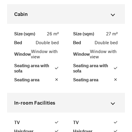
Cabin
Size (sqm)
26 m²
Size (sqm)
27 m²
Bed
Double bed
Bed
Double bed
Window with
Window with
Window
Window
view
view
Seating area with
Seating area with
sofa
sofa
Seating area
Seating area
In-room Facilities
TV
TV
Hairdryer
Hairdryer