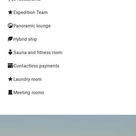
Expedition Team
Panoramic lounge
Hybrid ship
Sauna and fitness room
Contactless payments
Laundry room
Meeting rooms