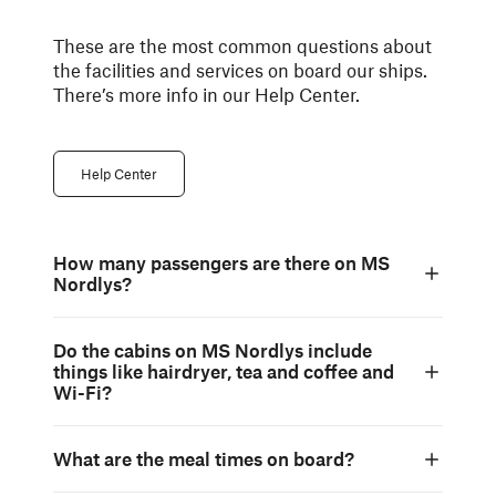
These are the most common questions about
the facilities and services on board our ships.
There’s more info in our Help Center.
Help Center
How many passengers are there on MS
Nordlys?
Do the cabins on MS Nordlys include
things like hairdryer, tea and coffee and
Wi-Fi?
What are the meal times on board?