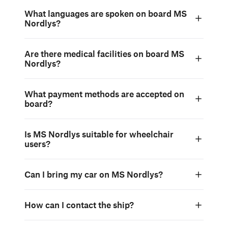
What languages are spoken on board MS
Nordlys?
Are there medical facilities on board MS
Nordlys?
What payment methods are accepted on
board?
Is MS Nordlys suitable for wheelchair
users?
Can I bring my car on MS Nordlys?
How can I contact the ship?