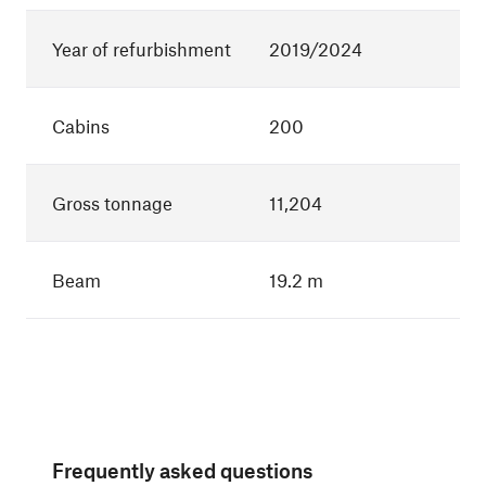
Year of refurbishment
2019/2024
Cabins
200
Gross tonnage
11,204
Beam
19.2 m
Frequently asked questions