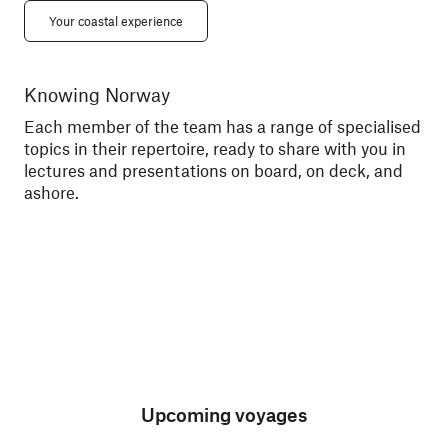
Your coastal experience
Knowing Norway
Me
Each member of the team has a range of specialised
Tal
topics in their repertoire, ready to share with you in
exc
lectures and presentations on board, on deck, and
sce
ashore.
Upcoming voyages