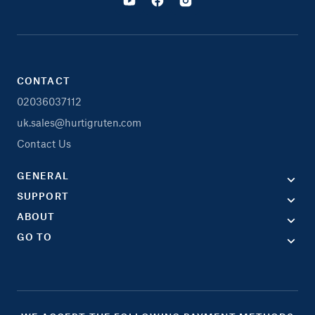
CONTACT
02036037112
uk.sales@hurtigruten.com
Contact Us
GENERAL
SUPPORT
ABOUT
GO TO