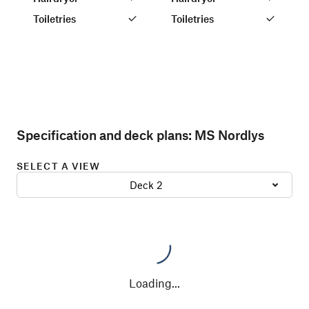
Toiletries
Toiletries
Specification and deck plans:
MS Nordlys
SELECT A VIEW
Deck 2
Loading
...