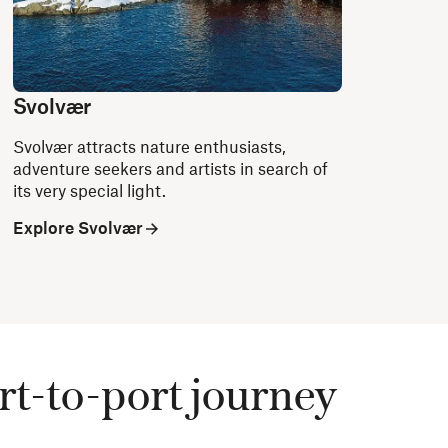
Svolvær
Svolvær attracts nature enthusiasts,
adventure seekers and artists in search of
its very special light.
Explore Svolvær
rt-to-port journey