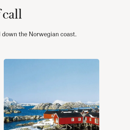
 call
nd down the Norwegian coast.