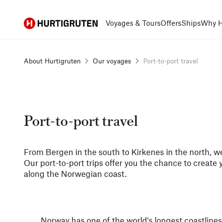
Hurtigruten
Voyages & Tours
Offers
Ships
Why H
About Hurtigruten
Our voyages
Port-to-port travel
Port-to-port travel
From Bergen in the south to Kirkenes in the north, we
Our port-to-port trips offer you the chance to create
along the Norwegian coast.
Norway has one of the world's longest coastlines