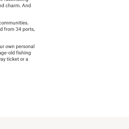
 and charm. And
 communities.
nd from 34 ports,
our own personal
age-old fishing
ay ticket or a