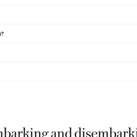
g?
barking and disembark