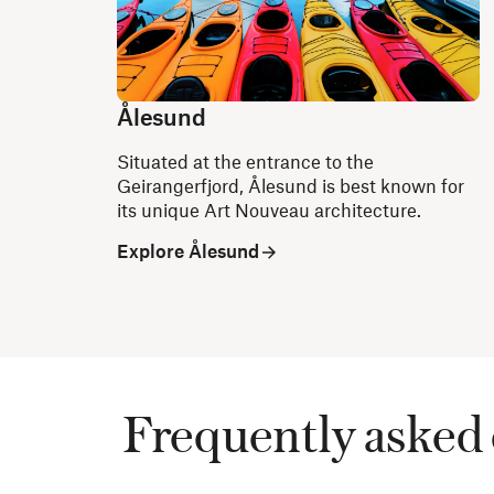
Ålesund
Situated at the entrance to the
Geirangerfjord, Ålesund is best known for
its unique Art Nouveau architecture.
Explore Ålesund
Frequently asked 