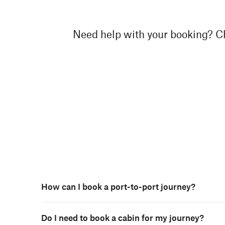
Need help with your booking? Ch
How can I book a port-to-port journey?
Do I need to book a cabin for my journey?