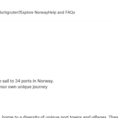
urtigruten?
Explore Norway
Help and FAQs
 sail to 34 ports in Norway.
 your own unique journey
, home to a diversity of unique port towns and villages. The