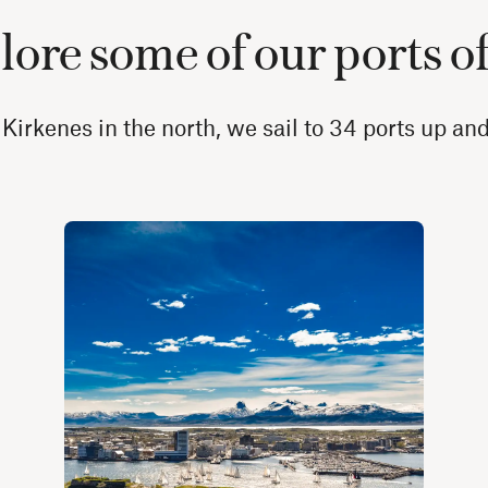
ore some of our ports of
 Kirkenes in the north, we sail to 34 ports up a