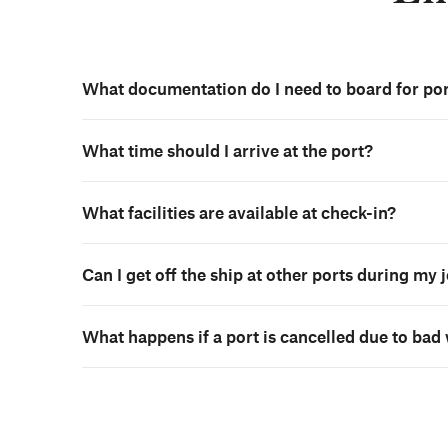
What documentation do I need to board for por
What time should I arrive at the port?
What facilities are available at check-in?
Can I get off the ship at other ports during my
What happens if a port is cancelled due to bad