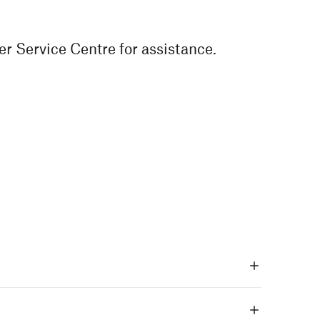
r Service Centre for assistance.