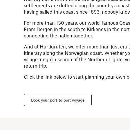
settlements are dotted along the country’s coastl
having sailed this coast since 1893, nobody kno
For more than 130 years, our world-famous Coast
From Bergen in the south to Kirkenes in the nort
connecting the nation together.
And at Hurtigruten, we offer more than just crui
itinerary along the Norwegian coast. Whether you 
village, or go in search of the Northern Lights, 
return trip.
Click the link below to start planning your ow
Book your port-to-port voyage