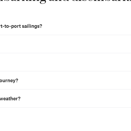
t-to-port sailings?
 journey?
 weather?