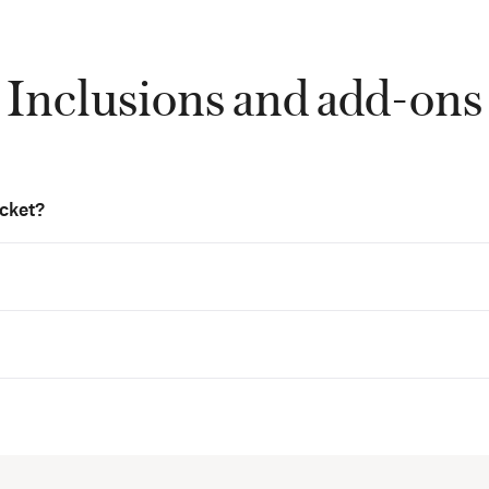
Inclusions and add-ons
icket?