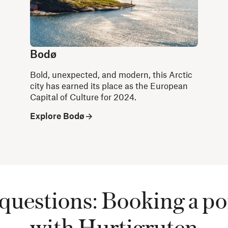
Bodø
Bold, unexpected, and modern, this Arctic
city has earned its place as the European
Capital of Culture for 2024.
Explore Bodø
questions: Booking a po
with Hurtigruten