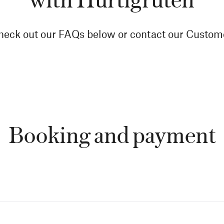
eck out our FAQs below or contact our Custome
Booking and payment