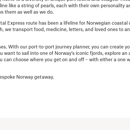
ine like a string of pearls, each with their own personality
ws them as well as we do.
al Express route has been a lifeline for Norwegian coastal
h, we transport food, medicine, letters, and loved ones to a
ses. With our port-to-port journey planner, you can create y
want to sail into one of Norway’s iconic fjords, explore an 
you can choose where you get on and off – with either a one w
n bespoke Norway getaway.