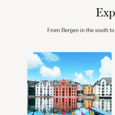
Expl
From Bergen in the south to