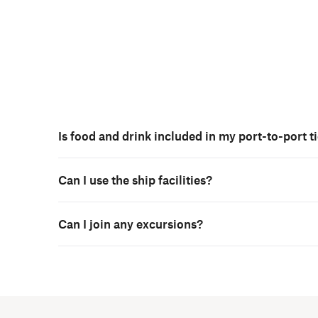
Is food and drink included in my port-to-port t
Can I use the ship facilities?
Can I join any excursions?