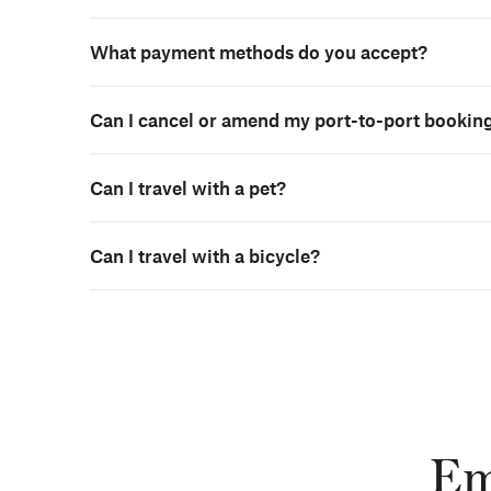
What payment methods do you accept?
Can I cancel or amend my port-to-port bookin
Can I travel with a pet?
Can I travel with a bicycle?
Em