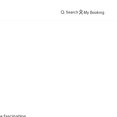
Search
My Booking
se fascinating