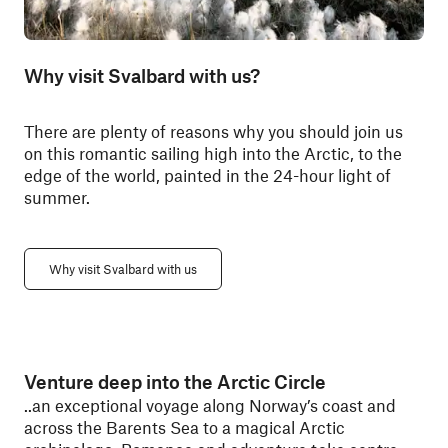
Why visit Svalbard with us?
There are plenty of reasons why you should join us
on this romantic sailing high into the Arctic, to the
edge of the world, painted in the 24-hour light of
summer.
Why visit Svalbard with us
Venture deep into the Arctic Circle
..an exceptional voyage along Norway’s coast and
across the Barents Sea to a magical Arctic