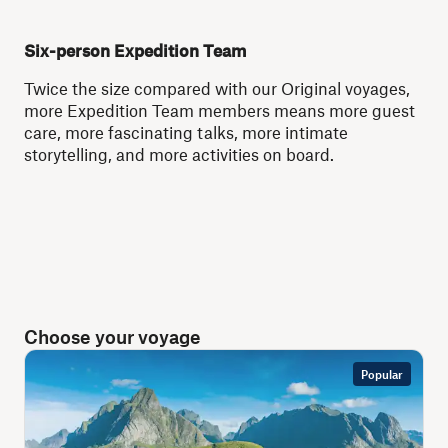
Six-person Expedition Team
Twice the size compared with our Original voyages,
more Expedition Team members means more guest
care, more fascinating talks, more intimate
storytelling, and more activities on board.
Choose your voyage
Popular