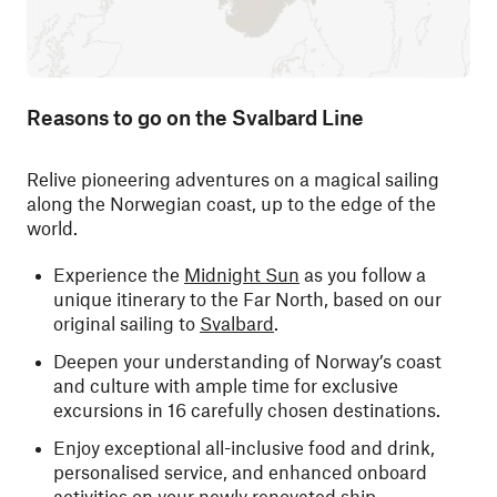
Reasons to go on the Svalbard Line
Relive pioneering adventures on a magical sailing
along the Norwegian coast, up to the edge of the
world.
Experience the
Midnight Sun
as you follow a
unique itinerary to the Far North, based on our
original sailing to
Svalbard
.
Deepen your understanding of Norway’s coast
and culture with ample time for exclusive
excursions in 16 carefully chosen destinations.
Enjoy exceptional all-inclusive food and drink,
personalised service, and enhanced onboard
activities on your newly renovated ship.