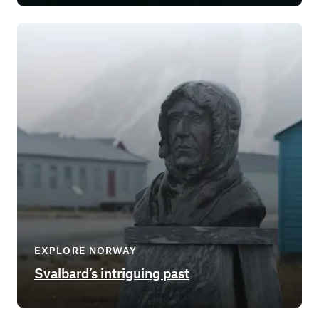
EXPLORE NORWAY
Svalbard’s intriguing past