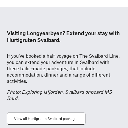
Visiting Longyearbyen? Extend your stay with
Hurtigruten Svalbard.
If you've booked a half-voyage on The Svalbard Line,
you can extend your adventure in Svalbard with
these tailor-made packages, that include
accommodation, dinner and a range of different
activities.
Photo: Exploring Isfjorden, Svalbard onboard MS
Bard.
View all Hurtigruten Svalbard packages