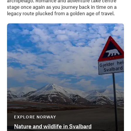
archipelago. Romance and adventure take centre
stage once again as you journey back in time on a
legacy route plucked from a golden age of travel.
EXPLORE NORWAY
Nature and wildlife in Svalbard