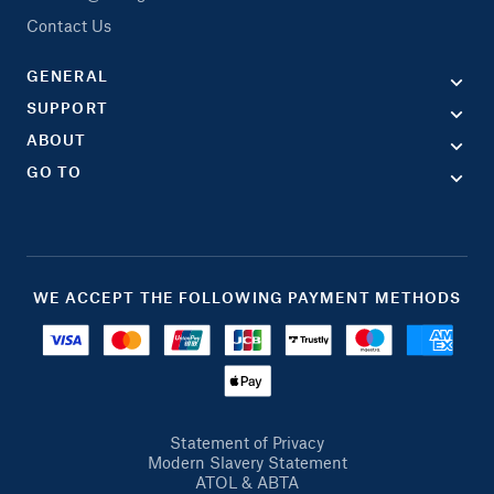
Contact Us
GENERAL
SUPPORT
ABOUT
GO TO
WE ACCEPT THE FOLLOWING PAYMENT METHODS
Statement of Privacy
Modern Slavery Statement
ATOL & ABTA