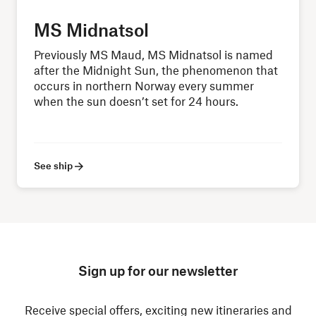
MS Midnatsol
Previously MS Maud, MS Midnatsol is named
after the Midnight Sun, the phenomenon that
occurs in northern Norway every summer
when the sun doesn’t set for 24 hours.
See ship
Sign up for our newsletter
Receive special offers, exciting new itineraries and