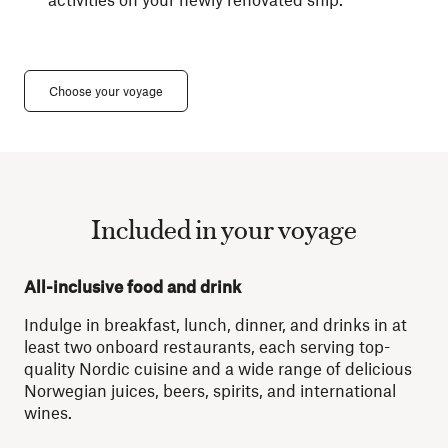
Choose your voyage
Included in your voyage
All-inclusive food and drink
Indulge in breakfast, lunch, dinner, and drinks in at
least two onboard restaurants, each serving top-
quality Nordic cuisine and a wide range of delicious
Norwegian juices, beers, spirits, and international
wines.