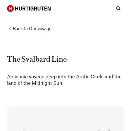
Hurtigruten
Sear
Back to
Our voyages
The Svalbard Line
An iconic voyage deep into the Arctic Circle and the
land of the Midnight Sun.