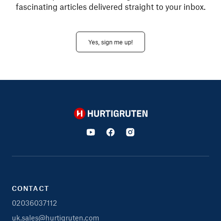
fascinating articles delivered straight to your inbox.
Yes, sign me up!
Hurtigruten
CONTACT
02036037112
uk.sales@hurtigruten.com