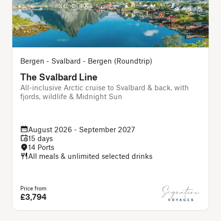
Bergen - Svalbard - Bergen (Roundtrip)
The Svalbard Line
All-inclusive Arctic cruise to Svalbard & back, with
A
fjords, wildlife & Midnight Sun
August 2026 - September 2027
15 days
14 Ports
All meals & unlimited selected drinks
Price from
P
£3,794