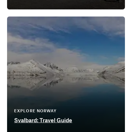
EXPLORE NORWAY
Svalbard: Travel Guide