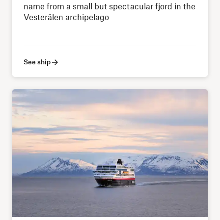
name from a small but spectacular fjord in the
Vesterålen archipelago
See ship