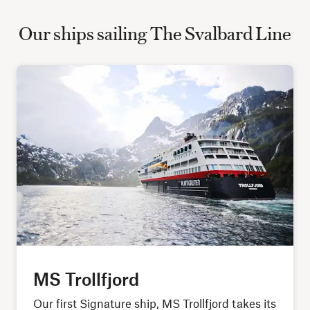
Our ships sailing The Svalbard Line
MS Trollfjord
Our first Signature ship, MS Trollfjord takes its