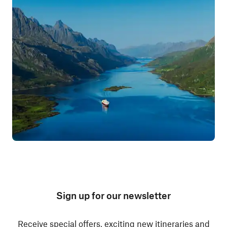
Sign up for our newsletter
Receive special offers, exciting new itineraries and