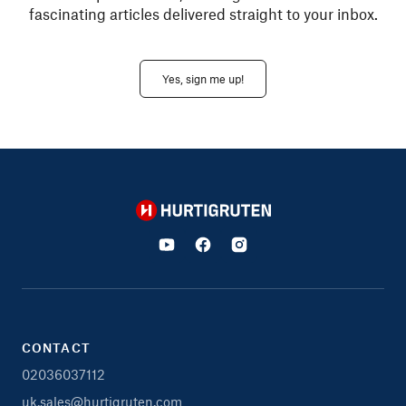
fascinating articles delivered straight to your inbox.
Yes, sign me up!
Hurtigruten
CONTACT
02036037112
uk.sales@hurtigruten.com