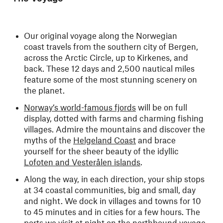
Our original voyage along the Norwegian
coast travels from the southern city of Bergen,
across the Arctic Circle, up to Kirkenes, and
back. These 12 days and 2,500 nautical miles
feature some of the most stunning scenery on
the planet.
Norway’s world-famous fjords
will be on full
display, dotted with farms and charming fishing
villages. Admire the mountains and discover the
myths of the
Helgeland Coast
and brace
yourself for the sheer beauty of the idyllic
Lofoten and Vesterålen islands
.
Along the way, in each direction, your ship stops
at 34 coastal communities, big and small, day
and night. We dock in villages and towns for 10
to 45 minutes and in cities for a few hours. The
ports we visit at night on the northbound voyage