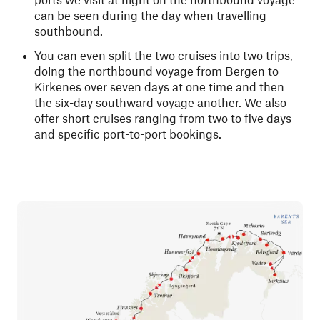
can be seen during the day when travelling
southbound.
You can even split the two cruises into two trips,
doing the northbound voyage from Bergen to
Kirkenes over seven days at one time and then
the six-day southward voyage another. We also
offer short cruises ranging from two to five days
and specific port-to-port bookings.