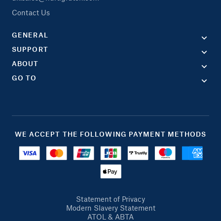
Contact Us
GENERAL
SUPPORT
ABOUT
GO TO
WE ACCEPT THE FOLLOWING PAYMENT METHODS
Statement of Privacy
Modern Slavery Statement
ATOL & ABTA