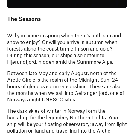
The Seasons
Will you come in spring when there’s both sun and
snow to enjoy? Or will you arrive in autumn when
forests along the coast turn crimson and gold?
During this season, our ships also detour to
Hjørundfjord, hidden amid the Sunnmøre Alps.
Between late May and early August, north of the
Arctic Circle is the realm of the
Midnight Sun
, 24
hours of glorious summer sunshine. These are also
the months when we sail into Geirangerfjord, one of
Norway’s eight UNESCO sites.
The dark skies of winter in Norway form the
backdrop for the legendary
Northern Lights
. Your
ship will be your floating observatory; away from light
pollution on land and travelling into the Arctic,