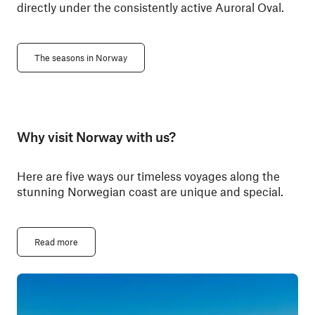
directly under the consistently active Auroral Oval.
The seasons in Norway
Why visit Norway with us?
Here are five ways our timeless voyages along the
stunning Norwegian coast are unique and special.
Read more