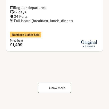
Regular departures
12 days
34 Ports
Full board (breakfast, lunch, dinner)
Northern Lights Sale
Price from
P
£1,499
Show more