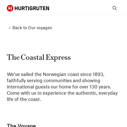
Hurtigruten
Sear
Back to
Our voyages
The Coastal Express
We’ve sailed the Norwegian coast since 1893,
faithfully serving communities and showing
international guests our home for over 130 years.
Come with us to experience the authentic, everyday
life of the coast.
The Voyage