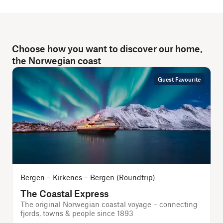
Choose how you want to discover our home,
the Norwegian coast
Guest Favourite
Bergen – Kirkenes – Bergen (Roundtrip)
The Coastal Express
The original Norwegian coastal voyage – connecting
T
fjords, towns & people since 1893