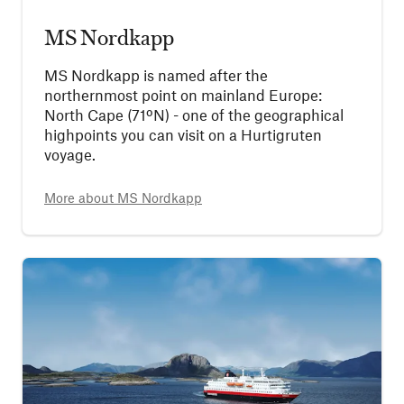
MS Nordkapp
MS Nordkapp is named after the
northernmost point on mainland Europe:
North Cape (71ºN) - one of the geographical
highpoints you can visit on a Hurtigruten
voyage.
More about
MS Nordkapp