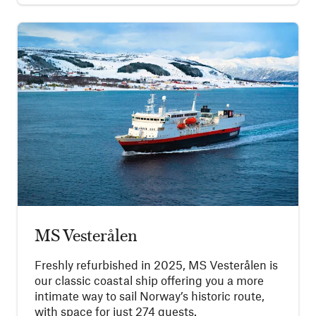
MS Vesterålen
Freshly refurbished in 2025, MS Vesterålen is
our classic coastal ship offering you a more
intimate way to sail Norway’s historic route,
with space for just 274 guests.