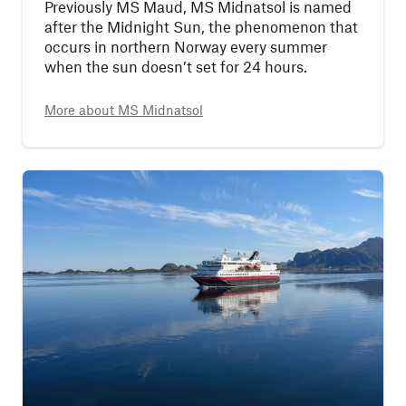
Previously MS Maud, MS Midnatsol is named
after the Midnight Sun, the phenomenon that
occurs in northern Norway every summer
when the sun doesn’t set for 24 hours.
More about
MS Midnatsol