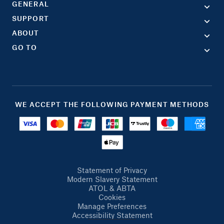
GENERAL
SUPPORT
ABOUT
GO TO
WE ACCEPT THE FOLLOWING PAYMENT METHODS
Statement of Privacy
Modern Slavery Statement
ATOL & ABTA
Cookies
Manage Preferences
Accessibility Statement