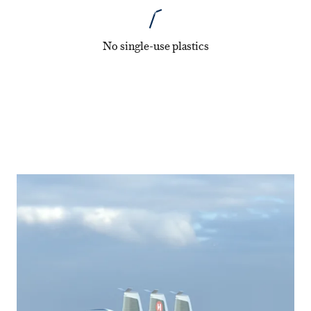
No single-use plastics