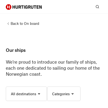
Hurtigruten
Sear
Back to
On board
Our ships
We’re proud to introduce our family of ships,
each one dedicated to sailing our home of the
Norwegian coast.
All destinations
Categories