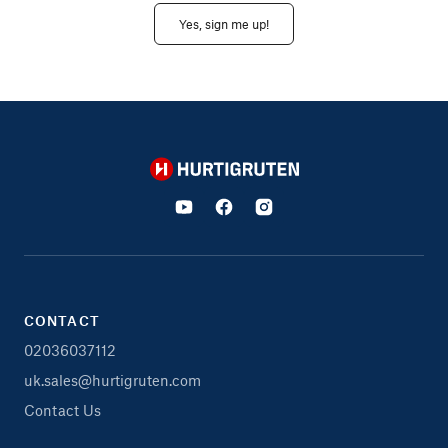
Yes, sign me up!
Hurtigruten
CONTACT
02036037112
uk.sales@hurtigruten.com
Contact Us