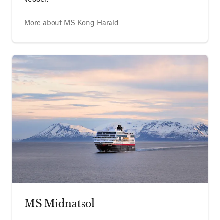
More about
MS Kong Harald
MS Midnatsol