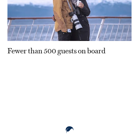
Fewer than 500 guests on board
80