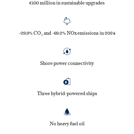
€100 million in sustainable upgrades
-29.9% CO₂ and -69.2% NOx emissions in 2024
Shore power connectivity
Three hybrid-powered ships
No heavy fuel oil