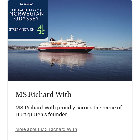
MS Richard With
MS Richard With proudly carries the name of
Hurtigruten's founder.
More about
MS Richard With