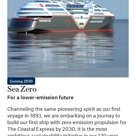
Coming 2030
Sea Zero
For a lower-emission future
Channeling the same pioneering spirit as our first
voyage in 1893, we are embarking on a journey to
build our first ship with zero-emission propulsion for
The Coastal Express by 2030. It is the most
ambitious sustainability initiative in our 130-year