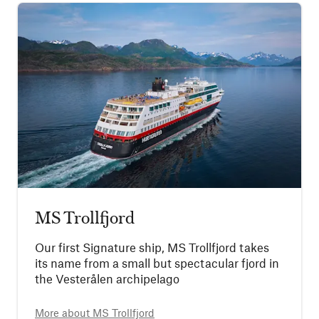
MS Trollfjord
Our first Signature ship, MS Trollfjord takes
its name from a small but spectacular fjord in
the Vesterålen archipelago
More about
MS Trollfjord