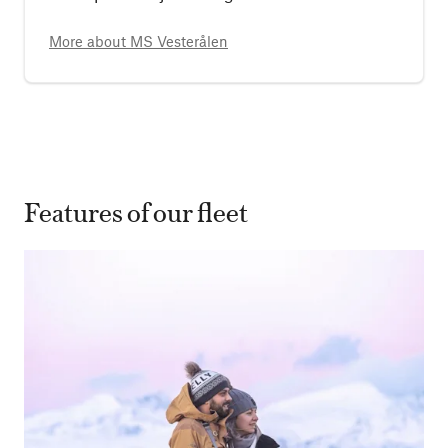
More about
MS Vesterålen
Features of our fleet