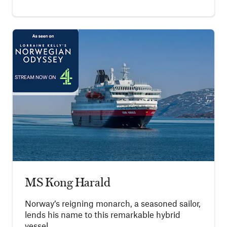
MS Kong Harald
Norway’s reigning monarch, a seasoned sailor,
lends his name to this remarkable hybrid
vessel.