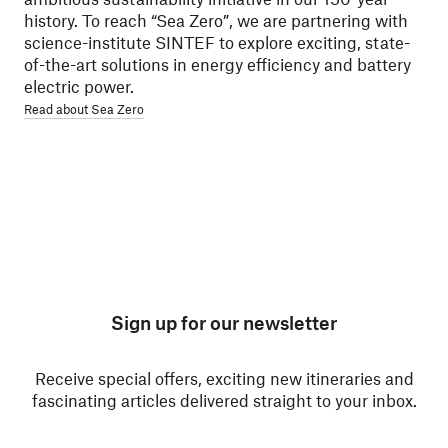
history. To reach “Sea Zero”, we are partnering with
science-institute SINTEF to explore exciting, state-
of-the-art solutions in energy efficiency and battery
electric power.
Read about Sea Zero
Sign up for our newsletter
Receive special offers, exciting new itineraries and
fascinating articles delivered straight to your inbox.