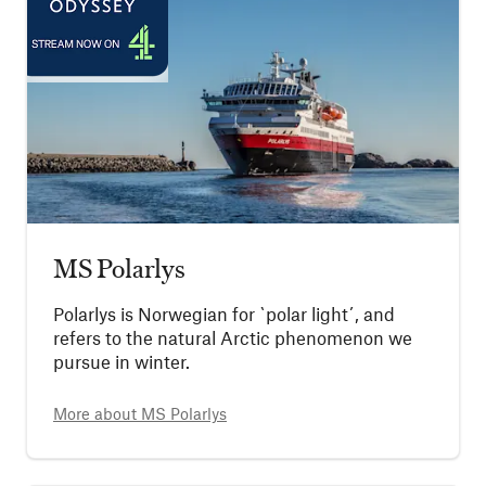
MS Polarlys
Polarlys is Norwegian for `polar light´, and
refers to the natural Arctic phenomenon we
pursue in winter.
More about
MS Polarlys