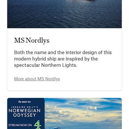
MS Nordlys
Both the name and the interior design of this
modern hybrid ship are inspired by the
spectacular Northern Lights.
More about
MS Nordlys