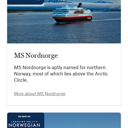
MS Nordnorge
MS Nordnorge is aptly named for northern
Norway, most of which lies above the Arctic
Circle.
More about
MS Nordnorge