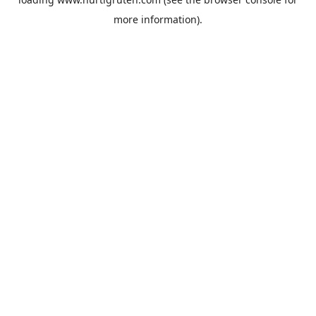
more information).