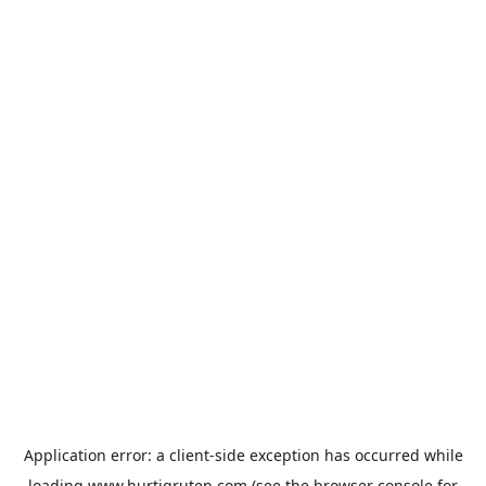
Application error: a
client
-side exception has occurred while
loading
www.hurtigruten.com
(see the
browser console
for