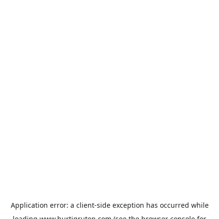
Application error: a
client
-side exception has occurred while
loading
www.hurtigruten.com
(see the
browser console
for