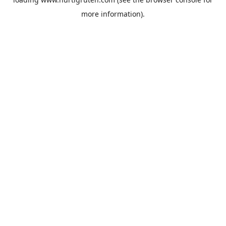
more information).