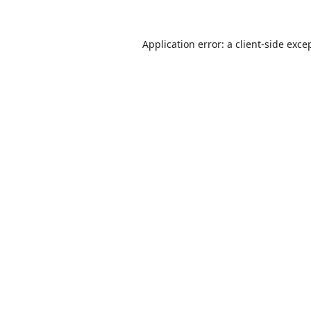
Application error: a
client
-side exce