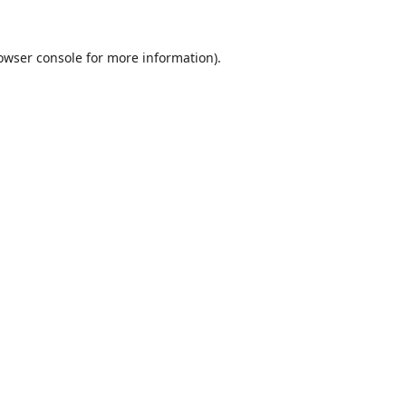
owser console
for more information).