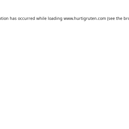
ption has occurred while loading
www.hurtigruten.com
(see the
br