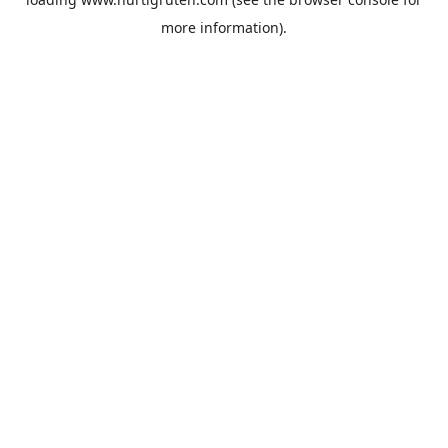
more information).