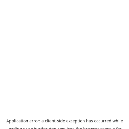
Application error: a
client
-side exception has occurred while
loading
www.hurtigruten.com
(see the
browser console
for