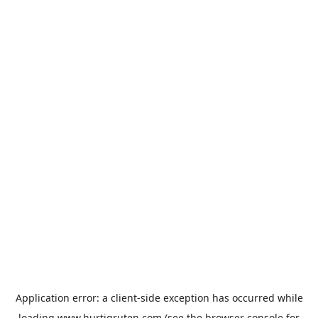
Application error: a
client
-side exception has occurred while
loading
www.hurtigruten.com
(see the
browser console
for