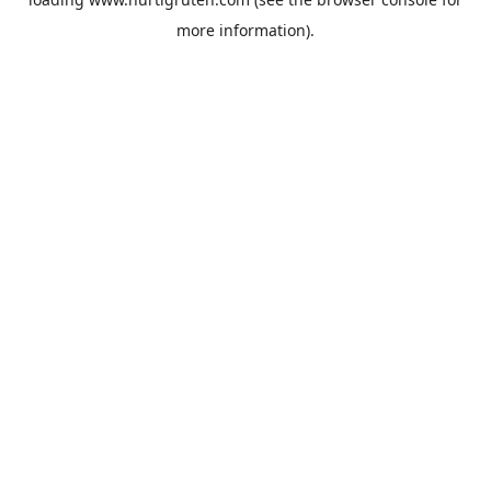
more information).