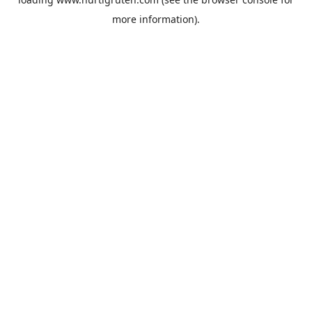
more information).