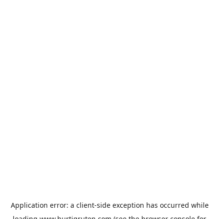
Application error: a
client
-side exception has occurred while
loading
www.hurtigruten.com
(see the
browser console
for