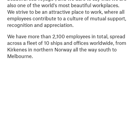
also one of the world's most beautiful workplaces.
We strive to be an attractive place to work, where all
employees contribute to a culture of mutual support,
recognition and appreciation.
We have more than 2,100 employees in total, spread
across a fleet of 10 ships and offices worldwide, from
Kirkenes in northern Norway all the way south to
Melbourne.