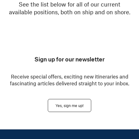
See the list below for all of our current
available positions, both on ship and on shore.
Sign up for our newsletter
Receive special offers, exciting new itineraries and
fascinating articles delivered straight to your inbox.
Yes, sign me up!