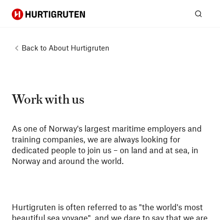
Hurtigruten
Sear
Back to
About Hurtigruten
Work with us
As one of Norway's largest maritime employers and
training companies, we are always looking for
dedicated people to join us – on land and at sea, in
Norway and around the world.
Hurtigruten is often referred to as "the world's most
beautiful sea voyage", and we dare to say that we are