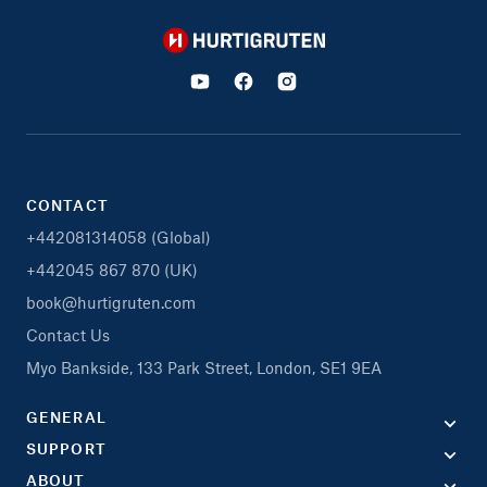
Hurtigruten
CONTACT
+442081314058 (Global)
+442045 867 870 (UK)
book@hurtigruten.com
Contact Us
Myo Bankside, 133 Park Street, London, SE1 9EA
GENERAL
SUPPORT
ABOUT