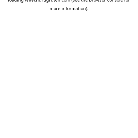
more information).