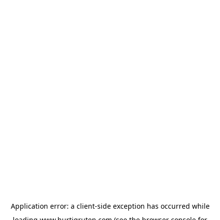
Application error: a
client
-side exception has occurred while
loading
www.hurtigruten.com
(see the
browser console
for