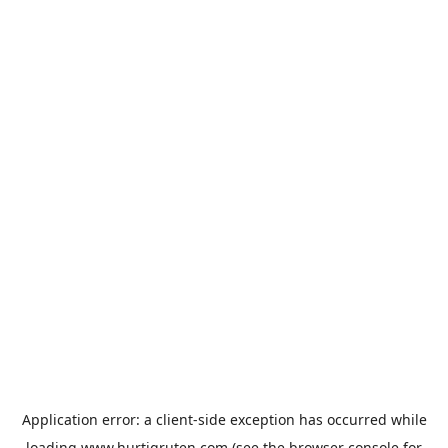
Application error: a
client
-side exception has occurred while
loading
www.hurtigruten.com
(see the
browser console
for