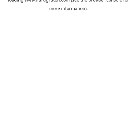
more information).