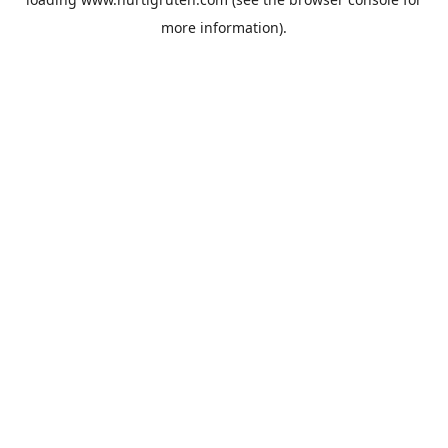
more information).