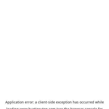
Application error: a
client
-side exception has occurred while
loading
www.hurtigruten.com
(see the
browser console
for