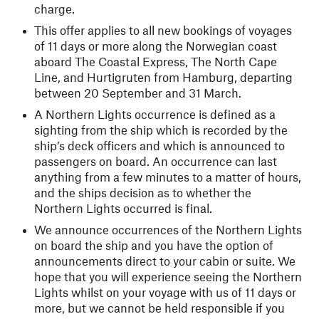
charge.
This offer applies to all new bookings of voyages
of 11 days or more along the Norwegian coast
aboard The Coastal Express, The North Cape
Line, and Hurtigruten from Hamburg, departing
between 20 September and 31 March.
A Northern Lights occurrence is defined as a
sighting from the ship which is recorded by the
ship’s deck officers and which is announced to
passengers on board. An occurrence can last
anything from a few minutes to a matter of hours,
and the ships decision as to whether the
Northern Lights occurred is final.
We announce occurrences of the Northern Lights
on board the ship and you have the option of
announcements direct to your cabin or suite. We
hope that you will experience seeing the Northern
Lights whilst on your voyage with us of 11 days or
more, but we cannot be held responsible if you