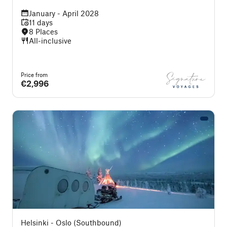
January - April 2028
11 days
8 Places
All-inclusive
Price from
€2,996
Helsinki - Oslo (Southbound)