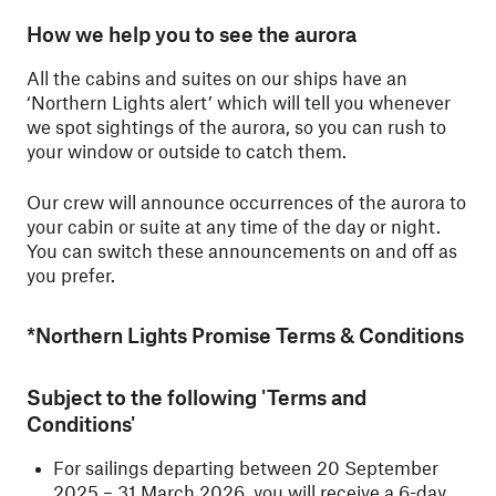
How we help you to see the aurora
All the cabins and suites on our ships have an
‘Northern Lights alert’ which will tell you whenever
we spot sightings of the aurora, so you can rush to
your window or outside to catch them.
Our crew will announce occurrences of the aurora to
your cabin or suite at any time of the day or night.
You can switch these announcements on and off as
you prefer.
*Northern Lights Promise Terms & Conditions
Subject to the following 'Terms and
Conditions'
For sailings departing between 20 September
2025 – 31 March 2026, you will receive a 6-day