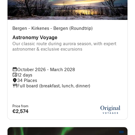
Bergen - Kirkenes - Bergen (Roundtrip)
Astronomy Voyage
Our classic route during aurora season, with expert
astronomer & exclusive excursions
October 2026 - March 2028
12 days
34 Places
Full board (breakfast, lunch, dinner)
Price from
€2,574