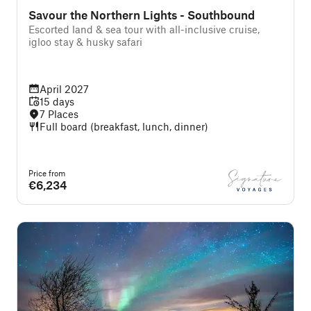
Savour the Northern Lights - Southbound
Escorted land & sea tour with all-inclusive cruise,
igloo stay & husky safari
April 2027
15 days
7 Places
Full board (breakfast, lunch, dinner)
Price from
€6,234