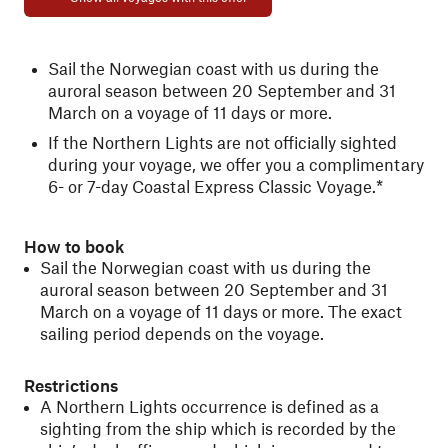
Sail the Norwegian coast with us during the
auroral season between 20 September and 31
March on a voyage of 11 days or more.
If the Northern Lights are not officially sighted
during your voyage, we offer you a complimentary
6- or 7-day Coastal Express Classic Voyage.*
How to book
Sail the Norwegian coast with us during the
auroral season between 20 September and 31
March on a voyage of 11 days or more. The exact
sailing period depends on the voyage.
Restrictions
A Northern Lights occurrence is defined as a
sighting from the ship which is recorded by the