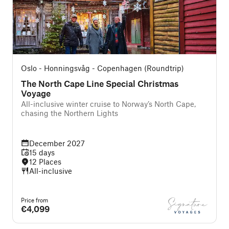
Oslo - Honningsvåg - Copenhagen (Roundtrip)
The North Cape Line Special Christmas
Voyage
All-inclusive winter cruise to Norway’s North Cape,
chasing the Northern Lights
December 2027
15 days
12 Places
All-inclusive
Price from
€4,099