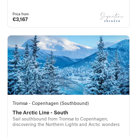
Price from
€3,167
Tromsø - Copenhagen (Southbound)
The Arctic Line - South
Sail southbound from Tromsø to Copenhagen,
discovering the Northern Lights and Arctic wonders