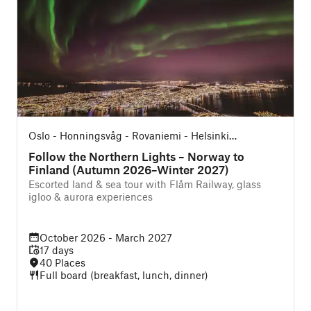
Oslo - Honningsvåg - Rovaniemi - Helsinki
(Northbound)
Follow the Northern Lights – Norway to
Finland (Autumn 2026–Winter 2027)
Escorted land & sea tour with Flåm Railway, glass
igloo & aurora experiences
October 2026 - March 2027
17 days
40 Places
Full board (breakfast, lunch, dinner)