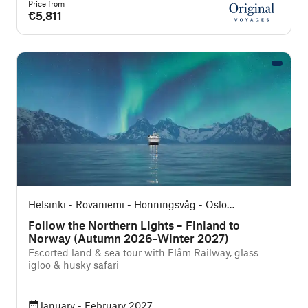
Price from
€5,811
Helsinki - Rovaniemi - Honningsvåg - Oslo
(Southbound)
Follow the Northern Lights – Finland to
Norway (Autumn 2026–Winter 2027)
Escorted land & sea tour with Flåm Railway, glass
igloo & husky safari
January - February 2027