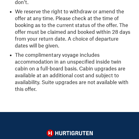
don’t.
We reserve the right to withdraw or amend the
offer at any time. Please check at the time of
booking as to the current status of the offer. The
offer must be claimed and booked within 28 days
from your return date. A choice of departure
dates will be given.
The complimentary voyage includes
accommodation in an unspecified inside twin
cabin on a full-board basis. Cabin upgrades are
available at an additional cost and subject to
availability. Suite upgrades are not available with
this offer.
Hurtigruten