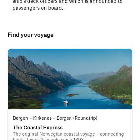
ship’s deck officers and which is announced to
passengers on board.
Find your voyage
Bergen – Kirkenes – Bergen (Roundtrip)
The Coastal Express
The original Norwegian coastal voyage – connecting
fjords, towns & people since 1893