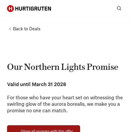
Hurtigruten
Sear
Back to
Deals
Our Northern Lights Promise
Valid until
March 31 2028
For those who have your heart set on witnessing the
swirling glow of the aurora borealis, we make you a
promise no one can match.
Show all voyages with this offer