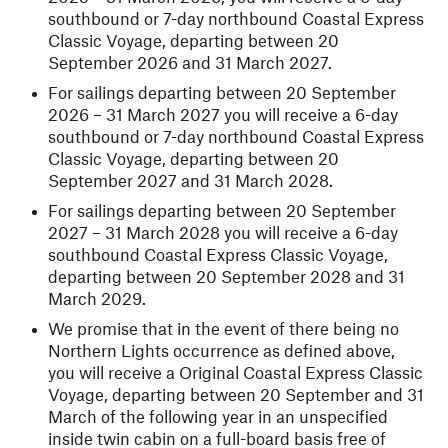
southbound or 7-day northbound Coastal Express
Classic Voyage, departing between 20
September 2026 and 31 March 2027.
For sailings departing between 20 September
2026 – 31 March 2027 you will receive a 6-day
southbound or 7-day northbound Coastal Express
Classic Voyage, departing between 20
September 2027 and 31 March 2028.
For sailings departing between 20 September
2027 – 31 March 2028 you will receive a 6-day
southbound Coastal Express Classic Voyage,
departing between 20 September 2028 and 31
March 2029.
We promise that in the event of there being no
Northern Lights occurrence as defined above,
you will receive a Original Coastal Express Classic
Voyage, departing between 20 September and 31
March of the following year in an unspecified
inside twin cabin on a full-board basis free of