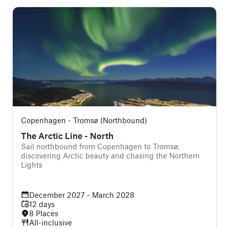
Copenhagen - Tromsø (Northbound)
The Arctic Line - North
Sail northbound from Copenhagen to Tromsø,
discovering Arctic beauty and chasing the Northern
Lights
December 2027 - March 2028
12 days
8 Places
All-inclusive