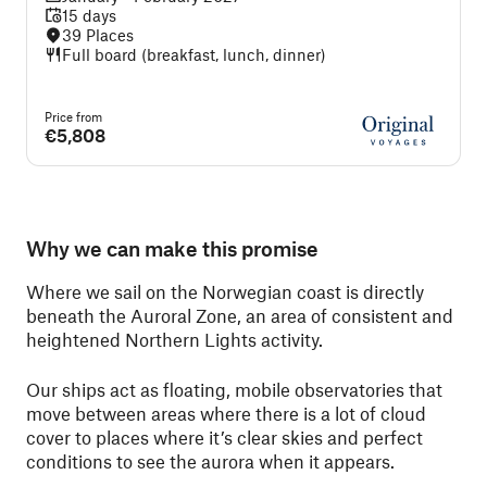
15 days
39 Places
Full board (breakfast, lunch, dinner)
Price from
€5,808
Why we can make this promise
Where we sail on the Norwegian coast is directly
beneath the Auroral Zone, an area of consistent and
heightened Northern Lights activity.
Our ships act as floating, mobile observatories that
move between areas where there is a lot of cloud
cover to places where it’s clear skies and perfect
conditions to see the aurora when it appears.