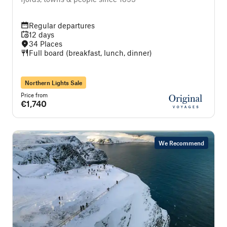
Regular departures
12 days
34 Places
Full board (breakfast, lunch, dinner)
Northern Lights Sale
Price from
€1,740
We Recommend