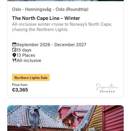
Oslo - Honningsvåg - Oslo (Roundtrip)
The North Cape Line – Winter
All-inclusive winter cruise to Norway’s North Cape,
chasing the Northern Lights
September 2026 - December 2027
15 days
13 Places
All-inclusive
Northern Lights Sale
Price from
€3,365