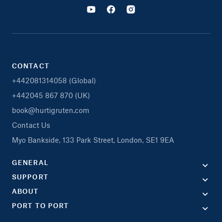
CONTACT
+442081314058 (Global)
+442045 867 870 (UK)
book@hurtigruten.com
Contact Us
Myo Bankside, 133 Park Street, London, SE1 9EA
GENERAL
SUPPORT
ABOUT
PORT TO PORT