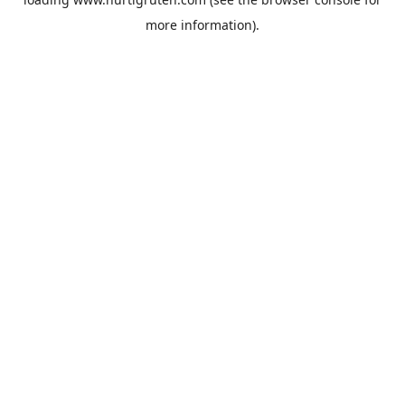
more information).