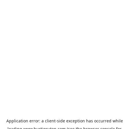
Application error: a
client
-side exception has occurred while
loading
www.hurtigruten.com
(see the
browser console
for