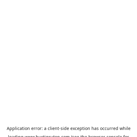
Application error: a
client
-side exception has occurred while
loading
www.hurtigruten.com
(see the
browser console
for