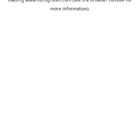
more information).