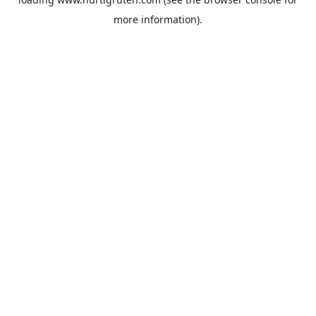
more information).