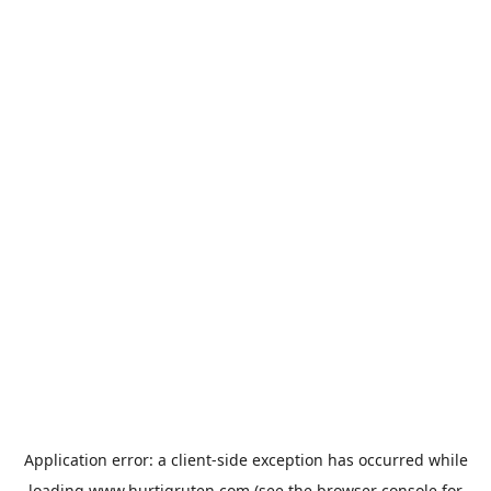
Application error: a
client
-side exception has occurred while
loading
www.hurtigruten.com
(see the
browser console
for