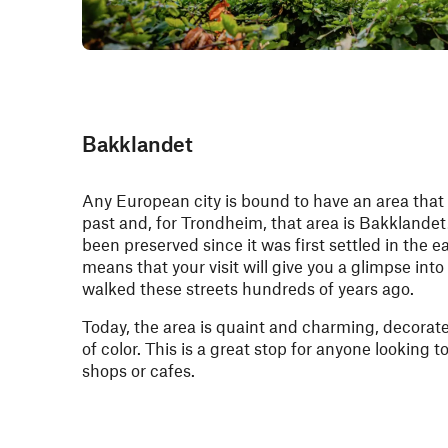
Bakklandet
Any European city is bound to have an area that 
past and, for Trondheim, that area is Bakklande
been preserved since it was first settled in the e
means that your visit will give you a glimpse into
walked these streets hundreds of years ago.
Today, the area is quaint and charming, decorat
of color. This is a great stop for anyone looking 
shops or cafes.