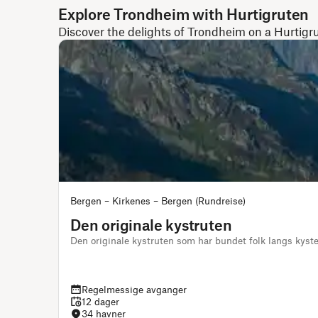
Explore Trondheim with Hurtigruten
Discover the delights of Trondheim on a Hurtigr
Bergen – Kirkenes – Bergen (Rundreise)
Den originale kystruten
Den originale kystruten som har bundet folk langs kys
Regelmessige avganger
12 dager
34 havner