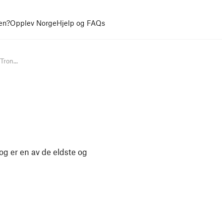
en?
Opplev Norge
Hjelp og FAQs
Tron...
og er en av de eldste og