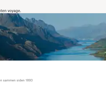
uten voyage.
ten sammen siden 1893