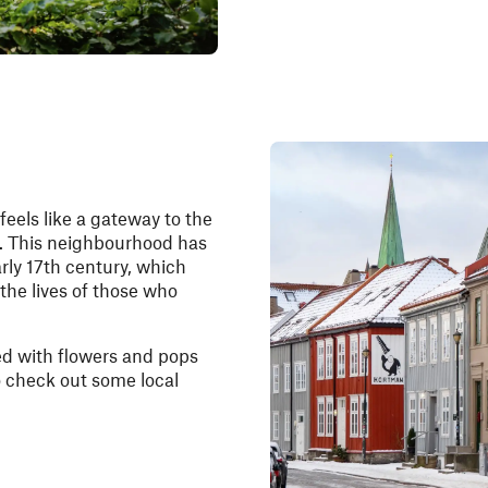
feels like a gateway to the
t. This neighbourhood has
arly 17th century, which
 the lives of those who
ed with flowers and pops
to check out some local