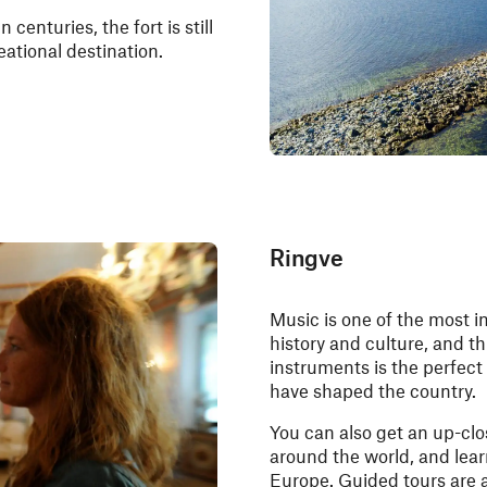
centuries, the fort is still
eational destination.
Ringve
Music is one of the most i
history and culture, and 
instruments is the perfect
have shaped the country.
You can also get an up-cl
around the world, and lea
Europe. Guided tours are av