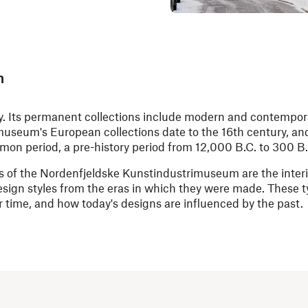
m
ry. Its permanent collections include modern and contempor
e museum's European collections date to the 16th century, an
omon period, a pre-history period from 12,000 B.C. to 300 B.
 of the Nordenfjeldske Kunstindustrimuseum are the interio
esign styles from the eras in which they were made. These t
 time, and how today's designs are influenced by the past.