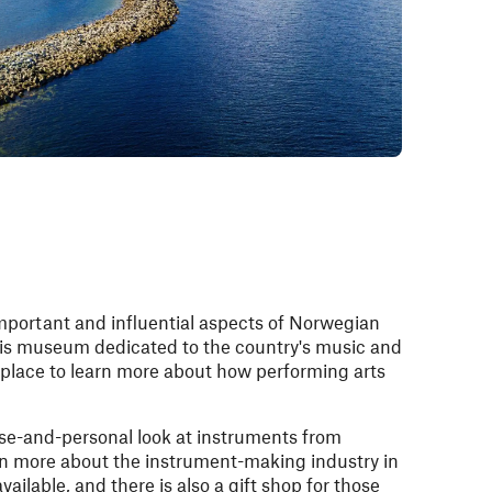
mportant and influential aspects of Norwegian
this museum dedicated to the country's music and
 place to learn more about how performing arts
ose-and-personal look at instruments from
rn more about the instrument-making industry in
ailable, and there is also a gift shop for those