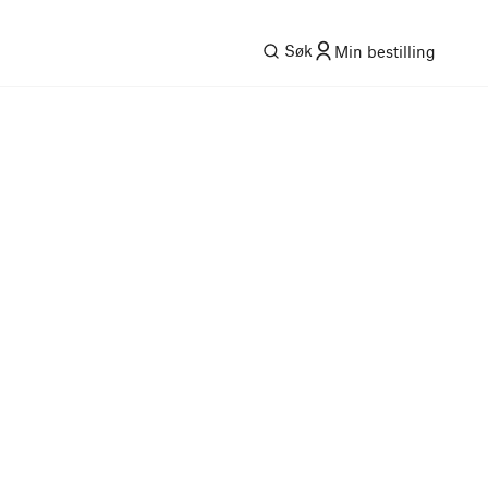
Søk
Min bestilling