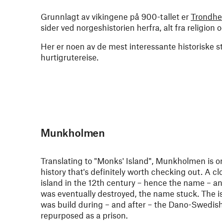
Grunnlagt av vikingene på 900-tallet er
Trondh
sider ved norgeshistorien herfra, alt fra religion
Her er noen av de mest interessante historiske 
hurtigrutereise.
Munkholmen
Translating to "Monks' Island", Munkholmen is 
history that's definitely worth checking out. A c
island in the 12th century – hence the name – 
was eventually destroyed, the name stuck. The isl
was build during – and after – the Dano-Swedish
repurposed as a prison.