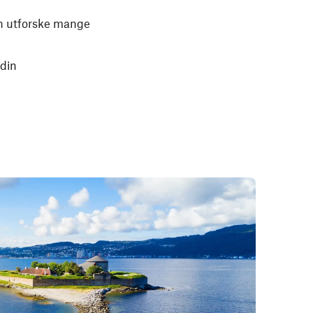
kan utforske mange
 din