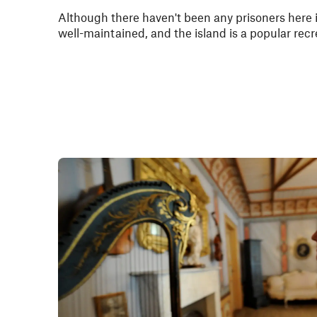
Although there haven't been any prisoners here in 
well-maintained, and the island is a popular recr