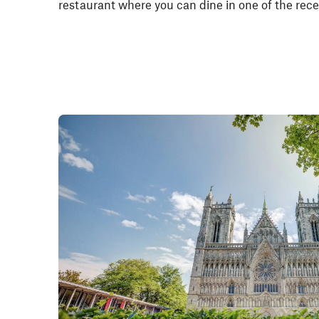
restaurant where you can dine in one of the rec