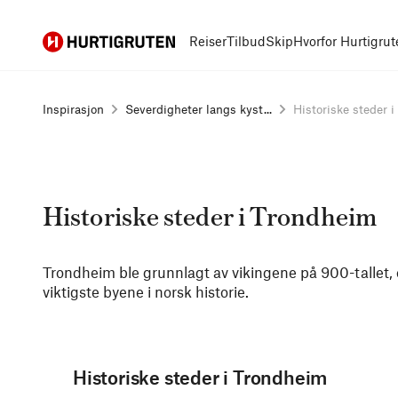
Hurtigruten
Reiser
Tilbud
Skip
Hvorfor Hurtigrut
Inspirasjon
Severdigheter langs kyst...
Historiske steder i 
Historiske steder i Trondheim
Trondheim ble grunnlagt av vikingene på 900-tallet, 
viktigste byene i norsk historie.
Historiske steder i Trondheim