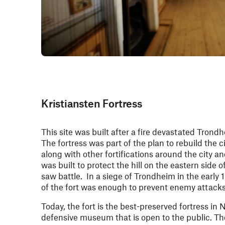
Kristiansten Fortress
This site was built after a fire devastated Trondh
The fortress was part of the plan to rebuild the c
along with other fortifications around the city an
was built to protect the hill on the eastern side 
saw battle. In a siege of Trondheim in the early 
of the fort was enough to prevent enemy attacks
Today, the fort is the best-preserved fortress in
defensive museum that is open to the public. The