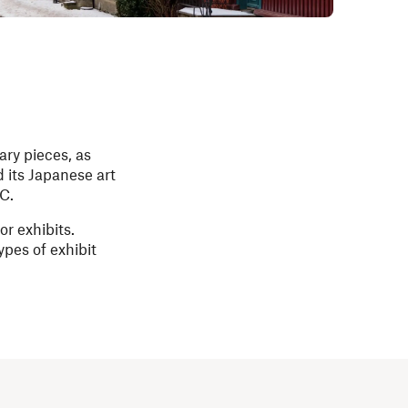
ary pieces, as
d its Japanese art
C.
r exhibits.
ypes of exhibit