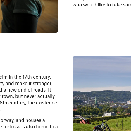
who would like to take s
eim in the 17th century.
ity and make it stronger,
d a new grid of roads. It
of town, but never actually
18th century, the existence
.
 Norway, and houses a
 fortress is also home to a