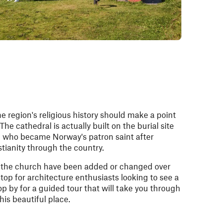
e region's religious history should make a point
The cathedral is actually built on the burial site
ng who became Norway's patron saint after
tianity through the country.
f the church have been added or changed over
 stop for architecture enthusiasts looking to see a
op by for a guided tour that will take you through
this beautiful place.