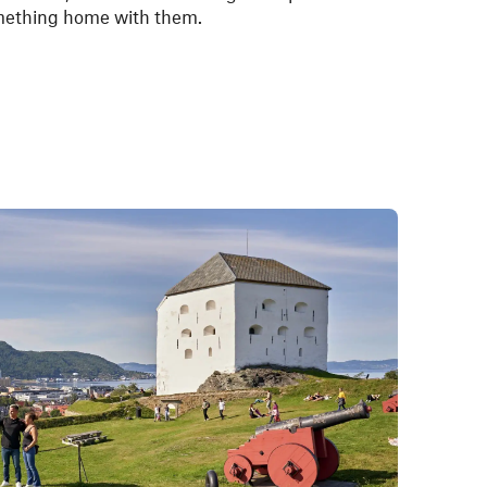
omething home with them.