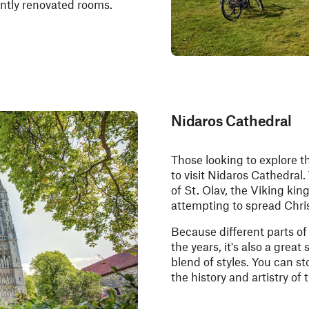
ently renovated rooms.
Nidaros Cathedral
Those looking to explore th
to visit Nidaros Cathedral. 
of St. Olav, the Viking ki
attempting to spread Chris
Because different parts o
the years, it's also a great
blend of styles. You can st
the history and artistry of 