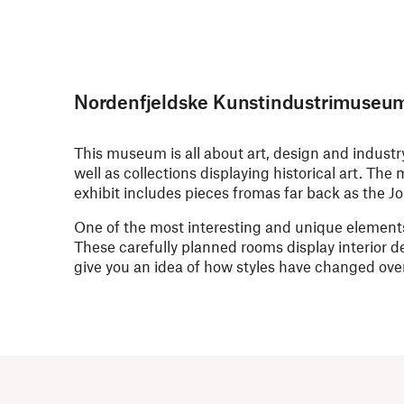
Nordenfjeldske Kunstindustrimuseu
This museum is all about art, design and indust
well as collections displaying historical art. Th
exhibit includes pieces fromas far back as the J
One of the most interesting and unique elements
These carefully planned rooms display interior d
give you an idea of how styles have changed over