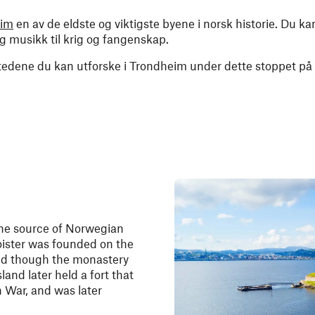
eim
en av de eldste og viktigste byene i norsk historie. Du 
 og musikk til krig og fangenskap.
stedene du kan utforske i Trondheim under dette stoppet på
one source of Norwegian
loister was founded on the
and though the monastery
and later held a fort that
 War, and was later