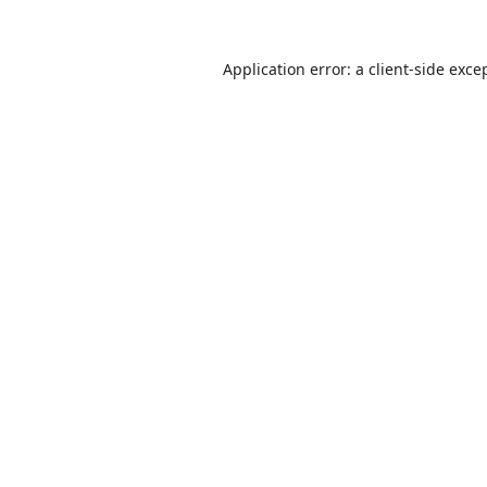
Application error: a
client
-side exce