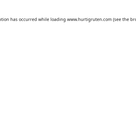
ption has occurred while loading
www.hurtigruten.com
(see the
br