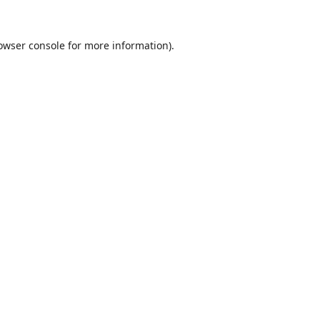
owser console
for more information).