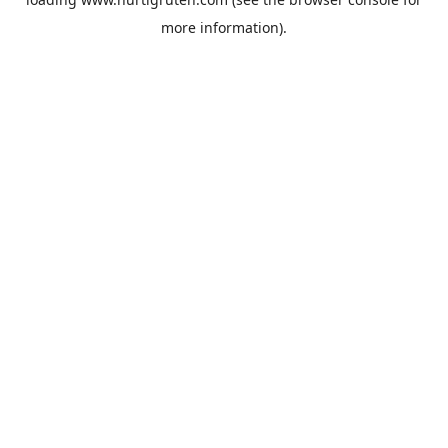
more information).