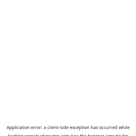
Application error: a
client
-side exception has occurred while
loading
www.hurtigruten.com
(see the
browser console
for