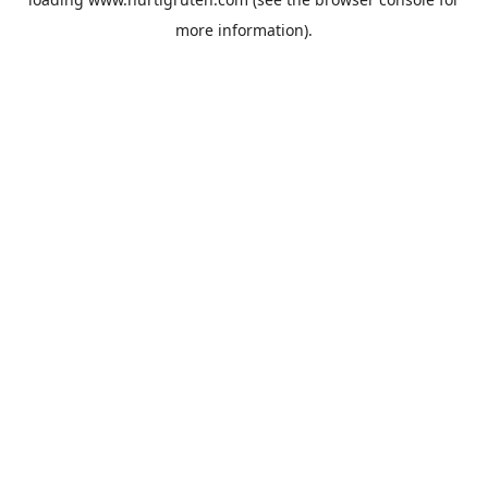
more information).