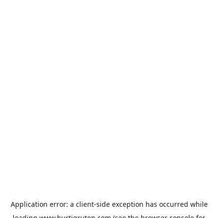
Application error: a
client
-side exception has occurred while
loading
www.hurtigruten.com
(see the
browser console
for