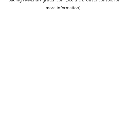
more information).