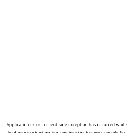
Application error: a
client
-side exception has occurred while
loading
www.hurtigruten.com
(see the
browser console
for