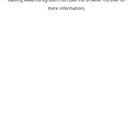
more information).