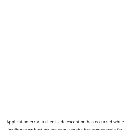
Application error: a
client
-side exception has occurred while
loading
www.hurtigruten.com
(see the
browser console
for