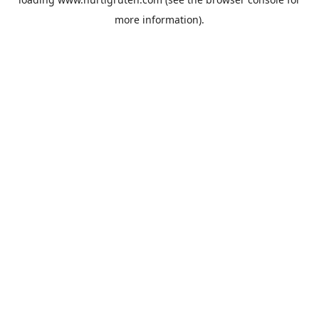
more information).