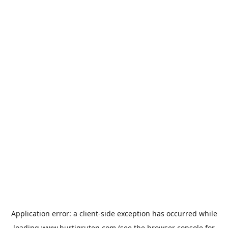
Application error: a
client
-side exception has occurred while
loading
www.hurtigruten.com
(see the
browser console
for