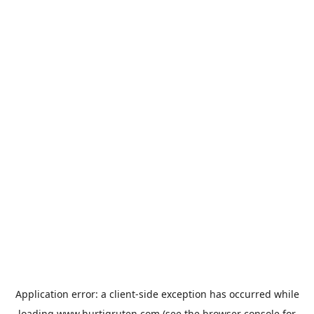
Application error: a
client
-side exception has occurred while
loading
www.hurtigruten.com
(see the
browser console
for