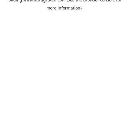
more information).