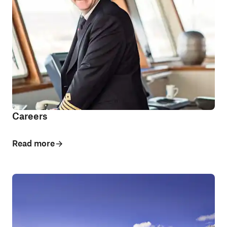
Careers
Read more