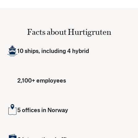
Facts about Hurtigruten
10 ships, including 4 hybrid
2,100+ employees
5 offices in Norway