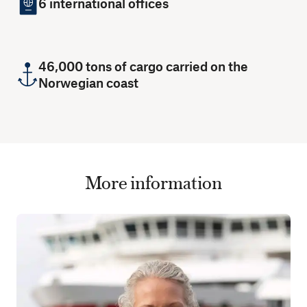
6 international offices
46,000 tons of cargo carried on the
Norwegian coast
More information