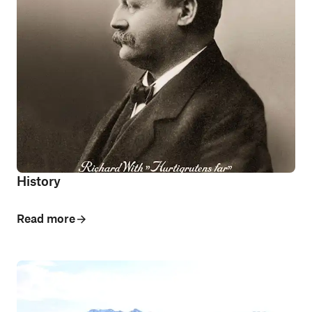
History
Read more