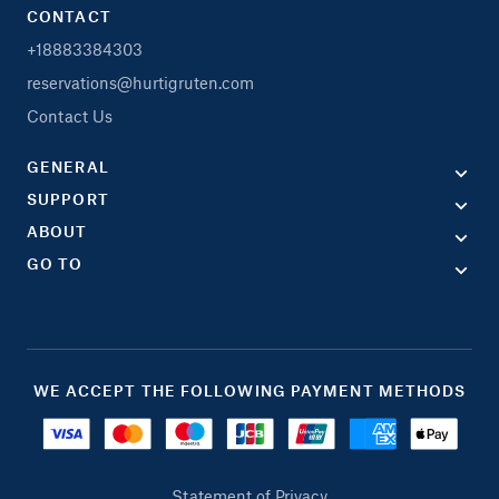
CONTACT
+18883384303
reservations@hurtigruten.com
Contact Us
GENERAL
SUPPORT
ABOUT
GO TO
WE ACCEPT THE FOLLOWING PAYMENT METHODS
Statement of Privacy