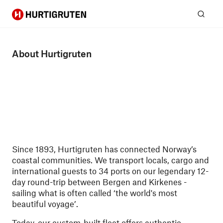
Hurtigruten
Sear
About Hurtigruten
Since 1893, Hurtigruten has connected Norway’s
coastal communities. We transport locals, cargo and
international guests to 34 ports on our legendary 12-
day round-trip between Bergen and Kirkenes -
sailing what is often called ‘the world's most
beautiful voyage’.
Today, our custom-built fleet offers authentic,