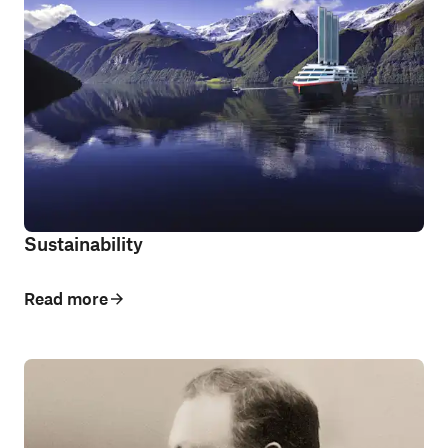
Sustainability
Read more