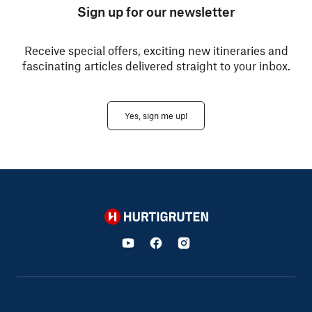
Sign up for our newsletter
Receive special offers, exciting new itineraries and
fascinating articles delivered straight to your inbox.
Yes, sign me up!
Hurtigruten