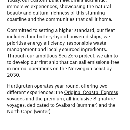
immersive experiences, showcasing the natural
beauty and cultural richness of this stunning
coastline and the communities that call it home.
Committed to setting a higher standard, our fleet
includes four battery-hybrid powered ships, we
prioritise energy efficiency, responsible waste
management and locally sourced ingredients.
Through our ambitious
Sea Zero project
, we aim to
to develop our first ship that can sail emissions-free
in normal operations on the Norwegian coast by
2030.
Hurtigruten
operates year-round, offering two
different experiences: the
Original Coastal Express
voyages
and the premium, all-inclusive
Signature
voyages
, dedicated to Svalbard (summer) and the
North Cape (winter).