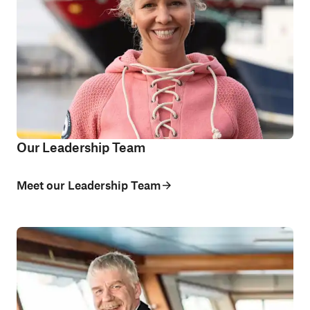
Our Leadership Team
Meet our Leadership Team