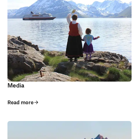
Media
Read more