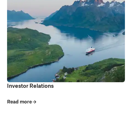
Investor Relations
Read more