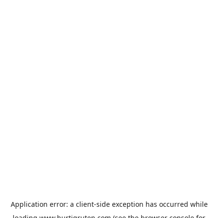
Application error: a
client
-side exception has occurred while
loading
www.hurtigruten.com
(see the
browser console
for