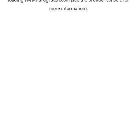
more information).